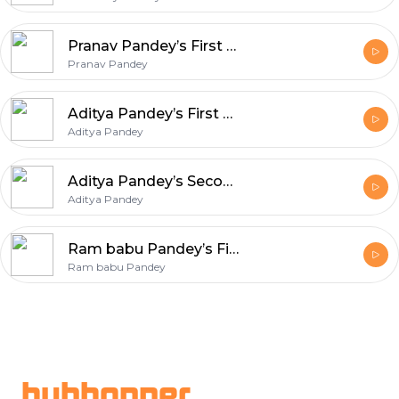
Pranav Pandey’s First Podcast
Pranav Pandey
Aditya Pandey’s First Podcast
Aditya Pandey
Aditya Pandey’s Second Podcast
Aditya Pandey
Ram babu Pandey’s First Podcast
Ram babu Pandey
Footer
hubhopper