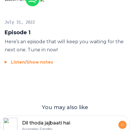
July 31, 2022
Episode 1
Here’s an episode that will keep you waiting for the
next one. Tune in now!
Listen
/
Show notes
You may also like
Dil thoda jajbaati hai
Arunoday Pandey