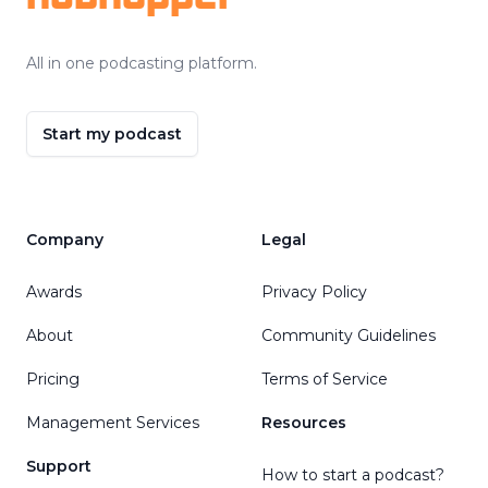
All in one podcasting platform.
Start my podcast
Company
Legal
Awards
Privacy Policy
About
Community Guidelines
Pricing
Terms of Service
Management Services
Resources
Support
How to start a podcast?