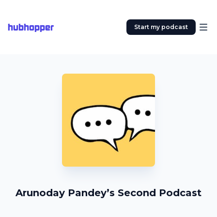
hubhopper
Start my podcast
Arunoday Pandey’s Second Podcast