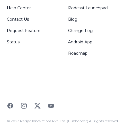
Help Center
Podcast Launchpad
Contact Us
Blog
Request Feature
Change Log
Status
Android App
Roadmap
Facebook
Instagram
Twitter
YouTube
© 2023 Parijat Innovations Pvt. Ltd. (Hubhopper) All rights reserved.