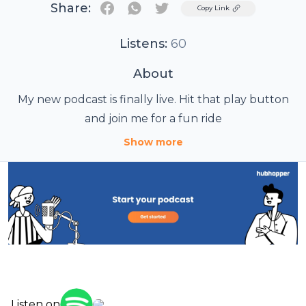
Share:
Twitter
Copy Link
Listens:
60
About
My new podcast is finally live. Hit that play button
and join me for a fun ride
Show more
Listen on