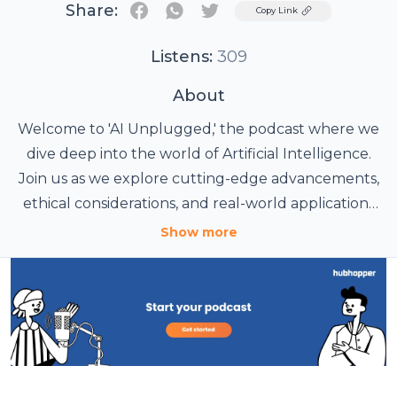
Share:
Twitter
Copy Link
Listens:
309
About
Welcome to 'AI Unplugged,' the podcast where we
dive deep into the world of Artificial Intelligence.
Join us as we explore cutting-edge advancements,
ethical considerations, and real-world applications
of AI. Whether you're a tech enthusiast, a
Show more
professional in the field, or just curious about how
AI is shaping our future, this podcast offers
insightful discussions with experts, industry leaders,
and innovators. Tune in to stay informed and
inspired by the limitless potential of AI.