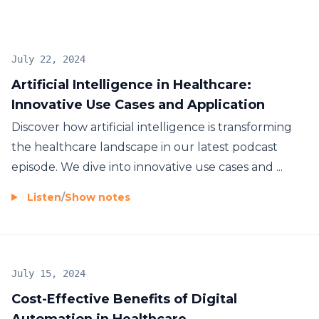
July 22, 2024
Artificial Intelligence in Healthcare:
Innovative Use Cases and Application
Discover how artificial intelligence is transforming
the healthcare landscape in our latest podcast
episode. We dive into innovative use cases and ...
Listen
/
Show notes
July 15, 2024
Cost-Effective Benefits of Digital
Automation in Healthcare