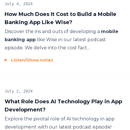
July 4, 2024
How Much Does It Cost to Build a Mobile
Banking App Like Wise?
Discover the ins and outs of developing a
mobile
banking app
like Wise in our latest podcast
episode. We delve into the cost fact...
Listen
/
Show notes
July 2, 2024
What Role Does AI Technology Play in App
Development?
Explore the pivotal role of AI technology in app
development with our latest podcast episode!