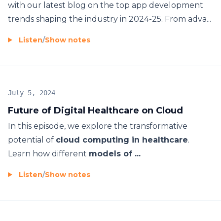
with our latest blog on the top app development
trends shaping the industry in 2024-25. From adva...
Listen
/
Show notes
July 5, 2024
Future of Digital Healthcare on Cloud
In this episode, we explore the transformative
potential of
cloud computing in healthcare
.
Learn how different
models of ...
Listen
/
Show notes