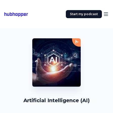
hubhopper
Start my podcast
Artificial Intelligence (AI)