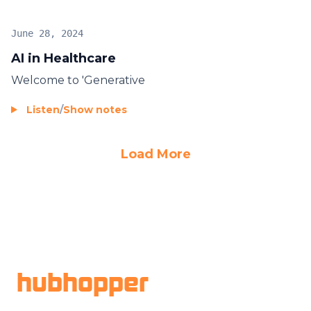
June 28, 2024
AI in Healthcare
Welcome to 'Generative
Listen
/
Show notes
Load More
Footer
hubhopper