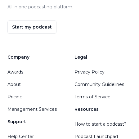
All in one podcasting platform.
Start my podcast
Company
Legal
Awards
Privacy Policy
About
Community Guidelines
Pricing
Terms of Service
Management Services
Resources
Support
How to start a podcast?
Help Center
Podcast Launchpad