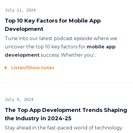
July 11, 2024
Top 10 Key Factors for Mobile App
Development
Tune into our latest podcast episode where we
uncover the top 10 key factors for
mobile app
development
success. Whether you'...
Listen
/
Show notes
July 9, 2024
The Top App Development Trends Shaping
the Industry in 2024-25
Stay ahead in the fast-paced world of technology