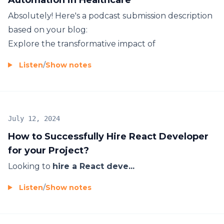
Absolutely! Here's a podcast submission description
based on your blog:
Explore the transformative impact of
Listen
/
Show notes
July 12, 2024
How to Successfully Hire React Developer
for your Project?
Looking to
hire a React deve...
Listen
/
Show notes