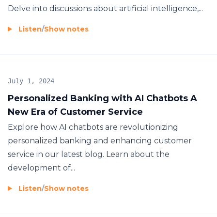
Delve into discussions about artificial intelligence,...
Listen
/
Show notes
July 1, 2024
Personalized Banking with AI Chatbots A
New Era of Customer Service
Explore how AI chatbots are revolutionizing
personalized banking and enhancing customer
service in our latest blog. Learn about the
development of...
Listen
/
Show notes