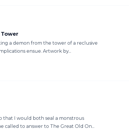
s Tower
ating a demon from the tower of a reclusive
plications ensue. Artwork by...
o that I would both seal a monstrous
 called to answer to The Great Old On...