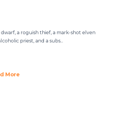
dwarf, a roguish thief, a mark-shot elven
coholic priest, and a subs...
d More