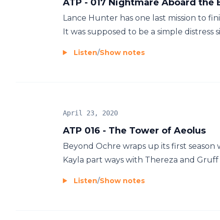
ATP - 017 Nightmare Aboard the E
Lance Hunter has one last mission to fin
It was supposed to be a simple distress 
Listen
/
Show notes
April 23, 2020
ATP 016 - The Tower of Aeolus
Beyond Ochre wraps up its first season w
Kayla part ways with Thereza and Gruff 
Listen
/
Show notes