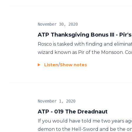
November 30, 2020
ATP Thanksgiving Bonus III - Pir'
Rosco is tasked with finding and elimin
wizard known as Pir of the Monsoon. Com
Listen
/
Show notes
November 1, 2020
ATP - 019 The Dreadnaut
If you would have told me two years ag
demon to the Hell-Sword and be the one