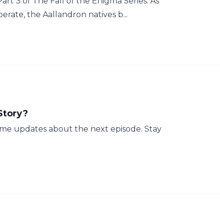
art 3 of The Fall of the Enigma Series. As
ate, the Aallandron natives b...
Story?
some updates about the next episode. Stay