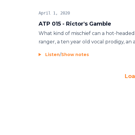
April 1, 2020
ATP 015 - Rictor's Gamble
What kind of mischief can a hot-headed 
ranger, a ten year old vocal prodigy, an al
Listen
/
Show notes
Loa