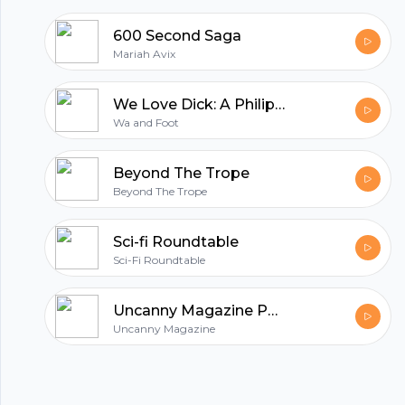
600 Second Saga
Mariah Avix
We Love Dick: A Philip K. Dick Podcast
Wa and Foot
Beyond The Trope
Beyond The Trope
Sci-fi Roundtable
Sci-Fi Roundtable
Uncanny Magazine Podcast
Uncanny Magazine