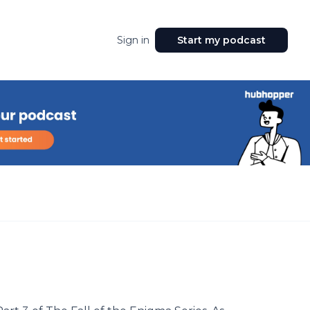
Sign in
Start my podcast