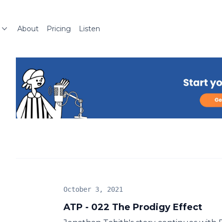
About
Pricing
Listen
October 3, 2021
ATP - 022 The Prodigy Effect