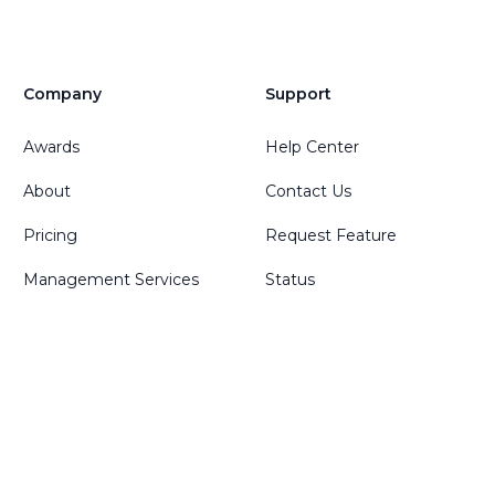
Company
Support
Awards
Help Center
About
Contact Us
Pricing
Request Feature
Management Services
Status