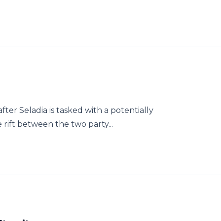
fter Seladia is tasked with a potentially
 rift between the two party...