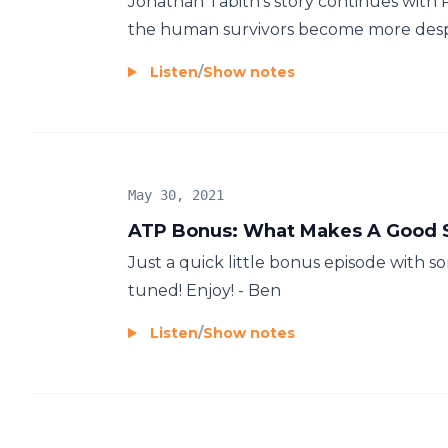
Jonathan Tabith's story continues with P
the human survivors become more desper
Listen
/
Show notes
May 30, 2021
ATP Bonus: What Makes A Good 
Just a quick little bonus episode with 
tuned! Enjoy! - Ben
Listen
/
Show notes