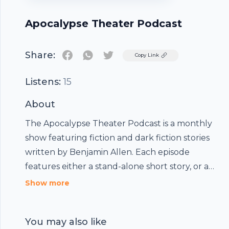
Apocalypse Theater Podcast
Share:
Twitter
Copy Link
Listens:
15
About
The Apocalypse Theater Podcast is a monthly
show featuring fiction and dark fiction stories
written by Benjamin Allen. Each episode
features either a stand-alone short story, or a
serialized episode of a larger, ongoing story.
Show more
You may also like