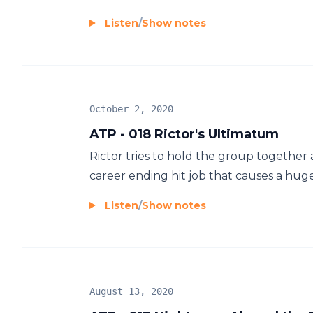
Listen
/
Show notes
October 2, 2020
ATP - 018 Rictor's Ultimatum
Rictor tries to hold the group together a
career ending hit job that causes a huge
Listen
/
Show notes
August 13, 2020