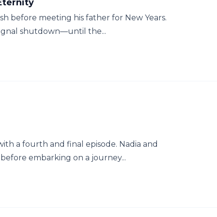
ternity
ish before meeting his father for New Years.
signal shutdown—until the...
ith a fourth and final episode. Nadia and
before embarking on a journey...