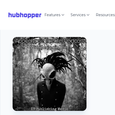
hubhopper
Features
Services
Resources