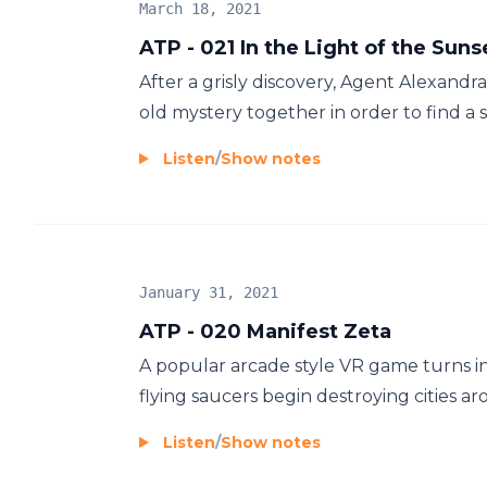
March 18, 2021
ATP - 021 In the Light of the Suns
After a grisly discovery, Agent Alexandr
old mystery together in order to find a se
Listen
/
Show notes
January 31, 2021
ATP - 020 Manifest Zeta
A popular arcade style VR game turns in
flying saucers begin destroying cities ar
Listen
/
Show notes