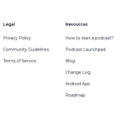
Legal
Resources
Privacy Policy
How to start a podcast?
Community Guidelines
Podcast Launchpad
Terms of Service
Blog
Change Log
Android App
Roadmap