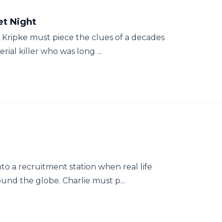
et Night
a Kripke must piece the clues of a decades
rial killer who was long ...
to a recruitment station when real life
ound the globe. Charlie must p...