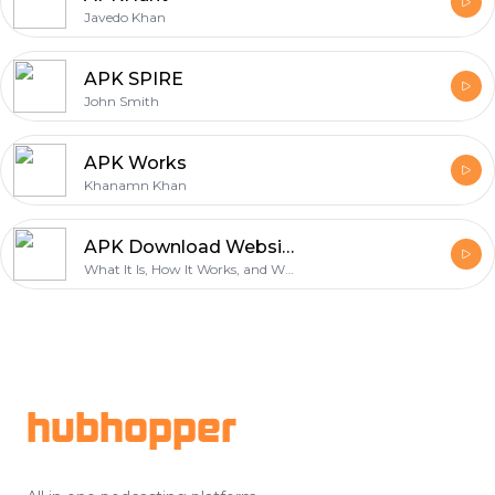
Javedo Khan
APK SPIRE
John Smith
APK Works
Khanamn Khan
APK Download Website What It Is, How It Works, and What to Look For
What It Is, How It Works, and What to Look For
Footer
hubhopper