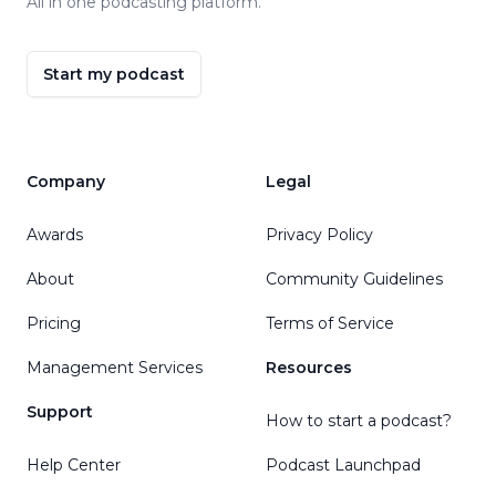
All in one podcasting platform.
Start my podcast
Company
Legal
Awards
Privacy Policy
About
Community Guidelines
Pricing
Terms of Service
Management Services
Resources
Support
How to start a podcast?
Help Center
Podcast Launchpad