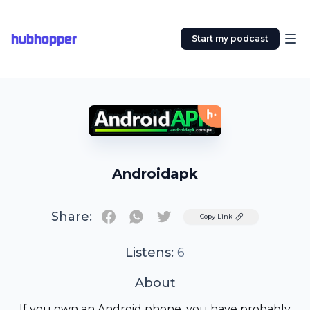
hubhopper
Start my podcast
Androidapk
Share:
Twitter
Copy Link
Listens:
6
About
If you own an Android phone, you have probably