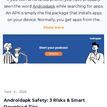
seen the word
Androidapk
while searching for apps.
An APK is simply the file package that installs apps
on your device. Normally, you get apps from the
Google Play Store without thinking about APK files.
Show more
June 4, 2026
Androidapk Safety: 3 Risks & Smart
Download Tips