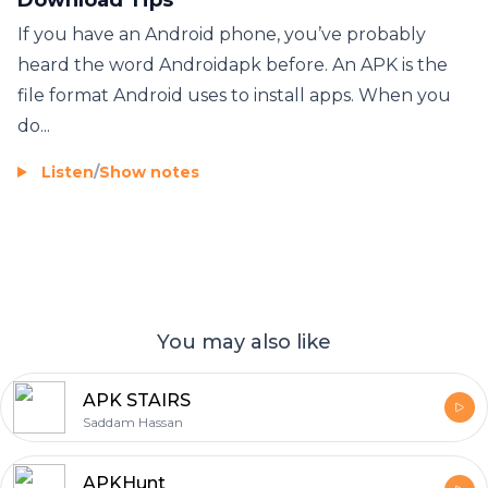
If you have an Android phone, you’ve probably
heard the word Androidapk before. An APK is the
file format Android uses to install apps. When you
do...
Listen
/
Show notes
You may also like
APK STAIRS
Saddam Hassan
APKHunt