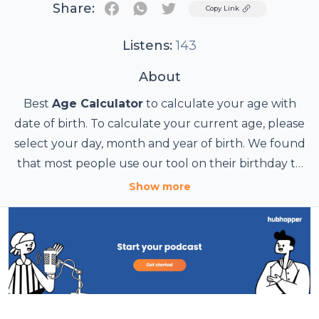
Share:
Twitter
Copy Link
Listens:
143
About
Best
Age Calculator
to calculate your age with
date of birth. To calculate your current age, please
select your day, month and year of birth. We found
that most people use our tool on their birthday to
know how old they are.
Age Calculator
Show more
Age Calculator page
Pearson Age Calculator
Chronological Age Calculator
https://www.agecalculator.page/
https://www.agecalculator.page/p/sitemap.html
https://agecalculatorpage.wordpress.com/