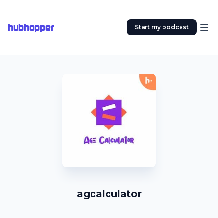
hubhopper
Start my podcast
agcalculator