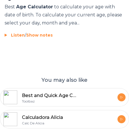
বয়স কেলকুলেটৰ
Best
Age Calculator
to calculate your age with
Edad Calculadora ukax mä juk’a pachanakanwa
date of birth. To calculate your current age, please
Yaş kalkulyatoru
select your day, month and yea...
San hakɛ jatebɔlan
Adinaren kalkulagailua
Listen
/
Show notes
Калькулятар ўзросту
उमिर के कैलकुलेटर बा
Възрастов калкулатор
Calculadora d'edat
Edad Calculator
You may also like
Calculatrice di età
Kalkulator dobi
Best and Quick Age Calculator Tool2
Kalkulačka věku
Toolbaz
Aldersberegner
އުމުރު ކެލްކިއުލޭޓަރ
Calculadora Alicia
उम्र कैलकुलेटर
Calc De Alicia