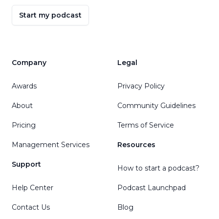
Kalkulador ti Edad
Start my podcast
Kalkulator Usia
Áireamhán Aois
Calcolatore dell'età
Kalkulator Umur
Company
Legal
ವಯಸ್ಸಿನ ಕ್ಯಾಲ್ಕುಲೇಟರ್
Жас калькуляторы
Awards
Privacy Policy
ការគណនាអាយុ
About
Community Guidelines
Kubara imyaka
Pricing
Terms of Service
पिरायेचो गणक
나이 계산기
Management Services
Resources
Ej Kalkyulatɔ
Support
Calculator Temen
How to start a podcast?
حاسیبەی تەمەن
Help Center
Podcast Launchpad
Жаш калькулятору
Contact Us
Blog
ເຄື່ອງຄິດເລກອາຍຸ