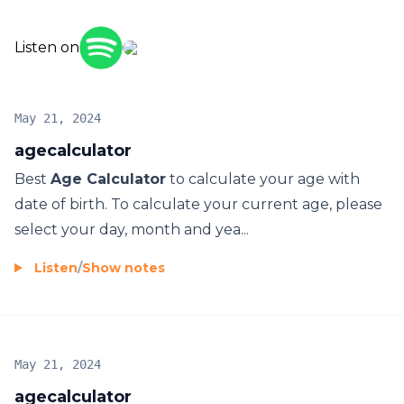
https://sites.google.com/view/agecalculatorpage/
Listen on
आयु कैलकुलेटर
বয়স ক্যালকুলেটর
حاسبة العمر
May 21, 2024
Kalkulator Usia
agecalculator
Kalkulačka veku
Best
Age Calculator
to calculate your age with
Калькулятор возраста
date of birth. To calculate your current age, please
年龄计算器
select your day, month and yea...
年齡計算器
年齢計算機
Listen
/
Show notes
Vanusekalkulaator
Ouderdom sakrekenaar
Llogaritësi i moshës
የዕድሜ ማስያ
May 21, 2024
Տարիքի հաշվիչ
agecalculator