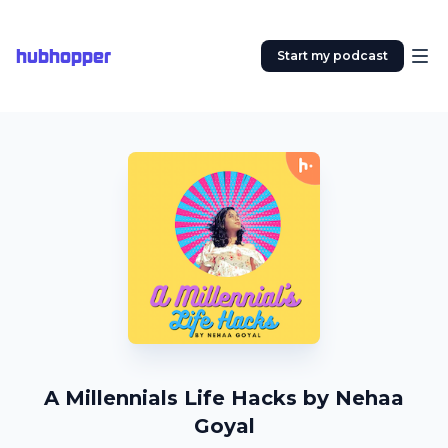
hubhopper
Start my podcast
A Millennials Life Hacks by Nehaa
Goyal