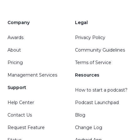
Company
Legal
Awards
Privacy Policy
About
Community Guidelines
Pricing
Terms of Service
Management Services
Resources
Support
How to start a podcast?
Help Center
Podcast Launchpad
Contact Us
Blog
Request Feature
Change Log
Status
Android App