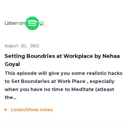
these weekly hacks. Looking forward to your
Empowerment stories, feel free to reach out to me
through below Nehaa Goyal on Social Media:
Listen on
YouTube-
https://nehaagoyalshreemreading.page.link/nehaagoy
Instagram-
August 26, 2021
https://nehaagoyalshreemreading.page.link/nehaagoy
Setting Boundries at Workplace by Nehaa
Facebook-
Goyal
https://nehaagoyalshreemreading.page.link/nehaago
This episode will give you some realistic hacks
Podcast -
to Set Boundaries at Work Place , especially
https://nehaagoyalshreemreading.page.link/nehaagoy
when you have no time to Meditate (atleast
the...
Listen
/
Show notes