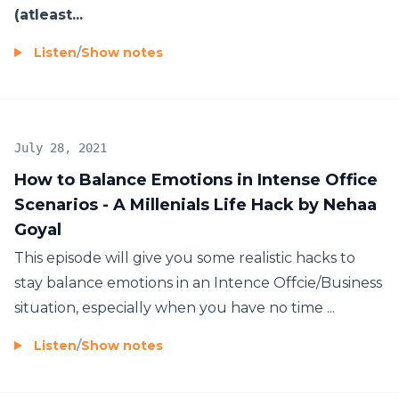
(atleast...
Listen
/
Show notes
July 28, 2021
How to Balance Emotions in Intense Office
Scenarios - A Millenials Life Hack by Nehaa
Goyal
This episode will give you some realistic hacks to
stay balance emotions in an Intence Offcie/Business
situation, especially when you have no time ...
Listen
/
Show notes