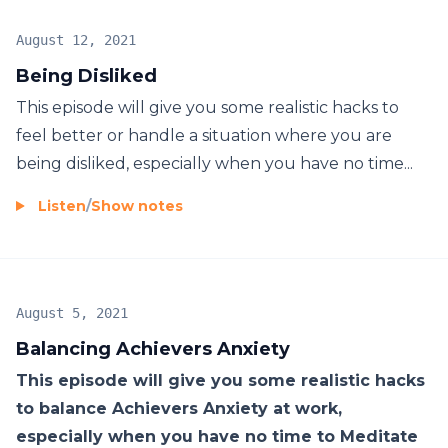
August 12, 2021
Being Disliked
This episode will give you some realistic hacks to
feel better or handle a situation where you are
being disliked, especially when you have no time...
Listen
/
Show notes
August 5, 2021
Balancing Achievers Anxiety
This episode will give you some realistic hacks
to balance Achievers Anxiety at work,
especially when you have no time to Meditate