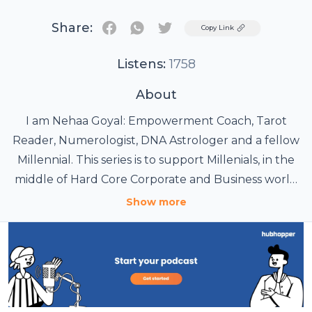
Share:
Twitter
Copy Link
Listens:
1758
About
I am Nehaa Goyal: Empowerment Coach, Tarot
Reader, Numerologist, DNA Astrologer and a fellow
Millennial. This series is to support Millenials, in the
middle of Hard Core Corporate and Business world
and looking for Life Hacks to Empower themselves.
Show more
After working for the Corporate World for 15 years
and now as an Empowerment Coach since 6 years, I
realised, how Letting Go, being Positive cannot be a
solution for people like us WHO want it all but
within the Job/Business Life. Tune in and enjoy