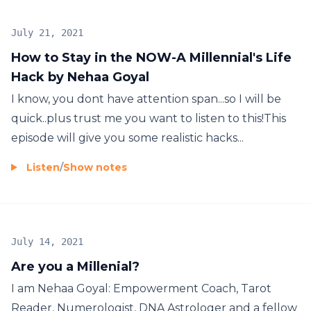
July 21, 2021
How to Stay in the NOW-A Millennial's Life
Hack by Nehaa Goyal
I know, you dont have attention span...so I will be
quick..plus trust me you want to listen to this!This
episode will give you some realistic hacks...
Listen
/
Show notes
July 14, 2021
Are you a Millenial?
I am Nehaa Goyal: Empowerment Coach, Tarot
Reader, Numerologist, DNA Astrologer and a fellow