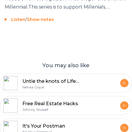
Millennial.This series is to support Millenials, ...
Listen
/
Show notes
You may also like
Untie the knots of Life Season 3
Nehaa Goyal
Free Real Estate Hacks
Johnny Youssef
It's Your Postman
It's Your Postman