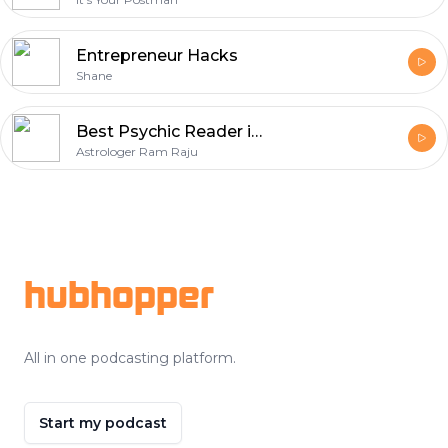
Entrepreneur Hacks
Shane
Best Psychic Reader in Tennessee - Astrologer Ram Raju
Astrologer Ram Raju
Footer
hubhopper
All in one podcasting platform.
Start my podcast