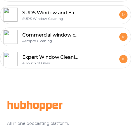
SUDS Window and Eaves Cleaning
SUDS Window Cleaning
Commercial window cleaning
Armpro Cleaning
Expert Window Cleaning in Calgary - A Touch of Glass Inc.
A Touch of Glass
Footer
hubhopper
All in one podcasting platform.