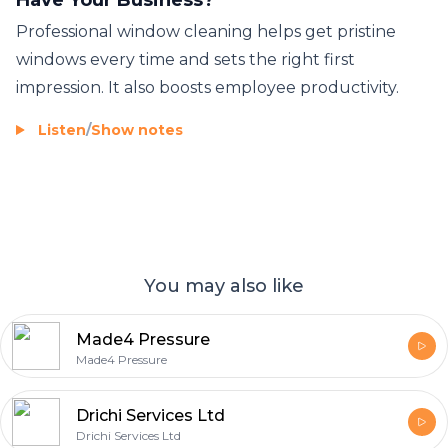
Professional window cleaning helps get pristine
windows every time and sets the right first
impression. It also boosts employee productivity.
Listen
/
Show notes
You may also like
Made4 Pressure
Made4 Pressure
Drichi Services Ltd
Drichi Services Ltd