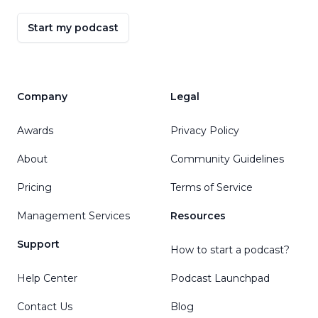
Start my podcast
Company
Legal
Awards
Privacy Policy
About
Community Guidelines
Pricing
Terms of Service
Management Services
Resources
Support
How to start a podcast?
Help Center
Podcast Launchpad
Contact Us
Blog