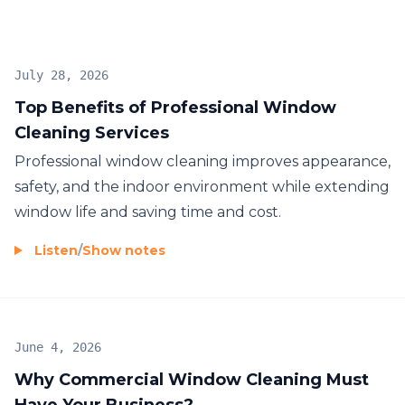
your needs. We understand the importance of a
clean and well-maintained environment, which is
why we guarantee a service that meets your
July 28, 2026
standards. Trust A Complete Cleaning Service Ltd.
Top Benefits of Professional Window
for your window cleaning needs, and experience
Cleaning Services
exceptional results every time.
Professional window cleaning improves appearance,
safety, and the indoor environment while extending
window life and saving time and cost.
Listen
/
Show notes
June 4, 2026
Why Commercial Window Cleaning Must
Have Your Business?