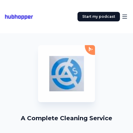
hubhopper
Start my podcast
A Complete Cleaning Service