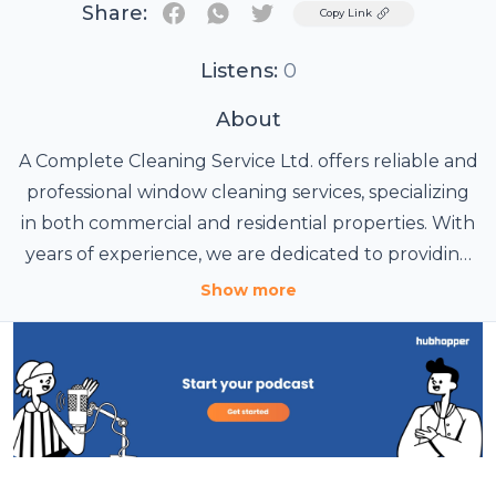
Share:
Twitter
Copy Link
Listens:
0
About
A Complete Cleaning Service Ltd. offers reliable and
professional window cleaning services, specializing
in both commercial and residential properties. With
years of experience, we are dedicated to providing
high-quality window cleaning that ensures your
Show more
property always looks its best. Our team of skilled
professionals uses the latest equipment and
techniques to deliver thorough and efficient
cleaning, leaving your windows spotless. Whether
you need a one-time service or regular
maintenance, we offer flexible solutions tailored to