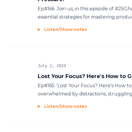
Ep#166. Join us, in this episode of #25G
essential strategies for mastering product
Listen
/
Show notes
July 2, 2024
Lost Your Focus? Here's How to G
Ep#165. 'Lost Your Focus? Here's How to
overwhelmed by distractions, struggling t
Listen
/
Show notes