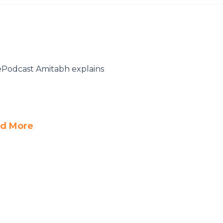
hePodcast Amitabh explains
d More