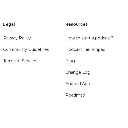
Legal
Resources
Privacy Policy
How to start a podcast?
Community Guidelines
Podcast Launchpad
Terms of Service
Blog
Change Log
Android App
Roadmap