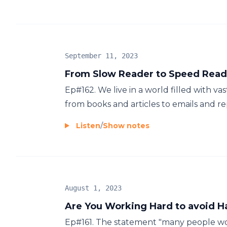
September 11, 2023
From Slow Reader to Speed Reade
Ep#162. We live in a world filled with va
from books and articles to emails and repo
Listen
/
Show notes
August 1, 2023
Are You Working Hard to avoid 
Ep#161. The statement "many people wo