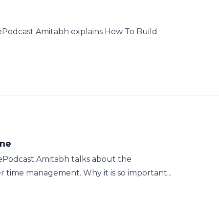
hePodcast Amitabh explains How To Build
ime
ePodcast Amitabh talks about the
time management. Why it is so important...