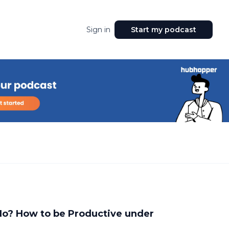
Sign in
Start my podcast
Ho? How to be Productive under