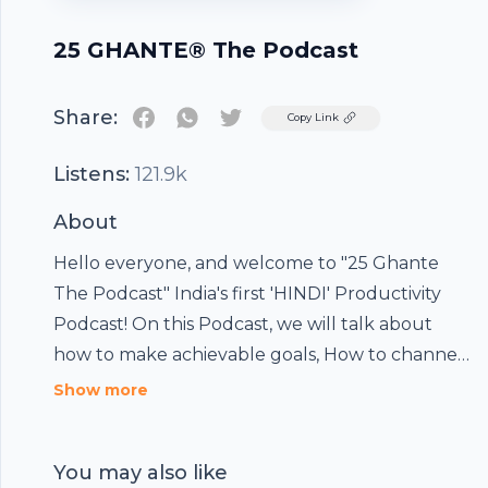
25 GHANTE® The Podcast
Share:
Twitter
Copy Link
Listens:
121.9k
About
Hello everyone, and welcome to "25 Ghante
The Podcast" India's first 'HINDI' Productivity
Podcast! On this Podcast, we will talk about
how to make achievable goals, How to channel
your energy efficiently. How to capitalize this
Show more
digital era to be at the top of our game.
You may also like