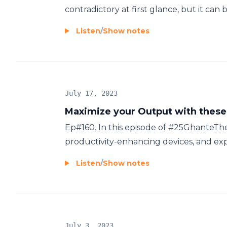
contradictory at first glance, but it can b
Listen
/
Show notes
July 17, 2023
Maximize your Output with these
Ep#160. In this episode of #25Ghante
productivity-enhancing devices, and expl
Listen
/
Show notes
July 3, 2023