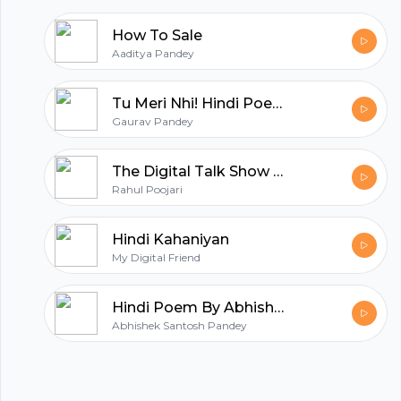
How To Sale
Aaditya Pandey
Tu Meri Nhi! Hindi Poetry by Gaurav Pandey
Gaurav Pandey
The Digital Talk Show in Hindi | Digital Marketing Show By Rahul Poojari
Rahul Poojari
Hindi Kahaniyan
My Digital Friend
Hindi Poem By Abhishek Santosh Pandey
Abhishek Santosh Pandey