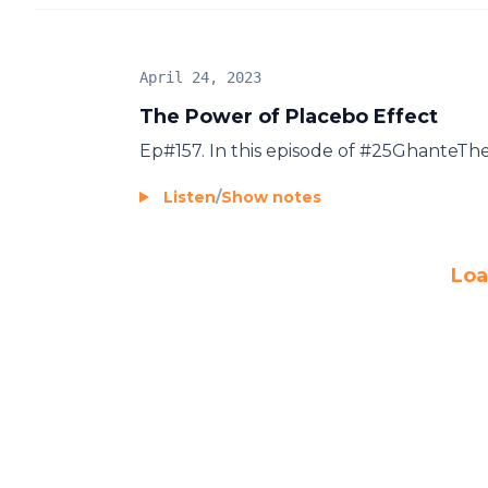
April 24, 2023
The Power of Placebo Effect
Ep#157. In this episode of #25GhanteT
Listen
/
Show notes
Loa