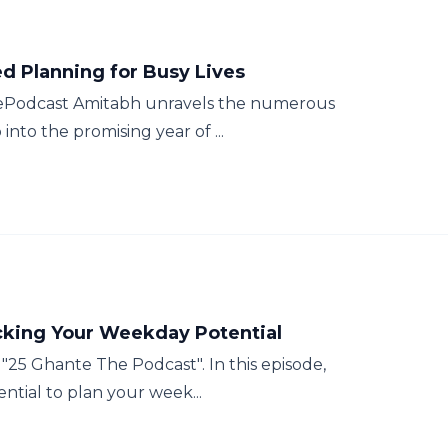
ed Planning for Busy Lives
hePodcast Amitabh unravels the numerous
 into the promising year of ...
cking Your Weekday Potential
25 Ghante The Podcast". In this episode,
sential to plan your week...