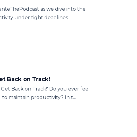
hanteThePodcast as we dive into the
ivity under tight deadlines. ...
et Back on Track!
 Get Back on Track!' Do you ever feel
o maintain productivity? In t...