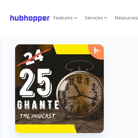
hubhopper
Features
Services
Resources