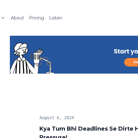
About
Pricing
Listen
August 6, 2024
Kya Tum Bhi Deadlines Se Dirte 
Pressure!