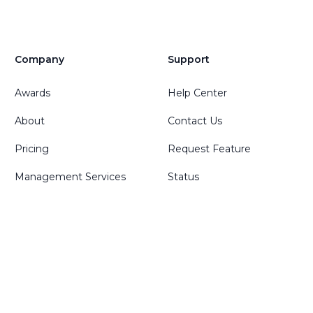
Company
Support
Awards
Help Center
About
Contact Us
Pricing
Request Feature
Management Services
Status