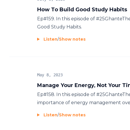
How To Build Good Study Habits
Ep#159. In this episode of #25GhanteT
Good Study Habits.
Listen
/
Show notes
May 8, 2023
Manage Your Energy, Not Your T
Ep#158. In this episode of #25GhanteTh
importance of energy management over 
Listen
/
Show notes