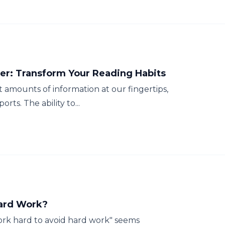
r: Transform Your Reading Habits
st amounts of information at our fingertips,
rts. The ability to...
Hard Work?
rk hard to avoid hard work" seems