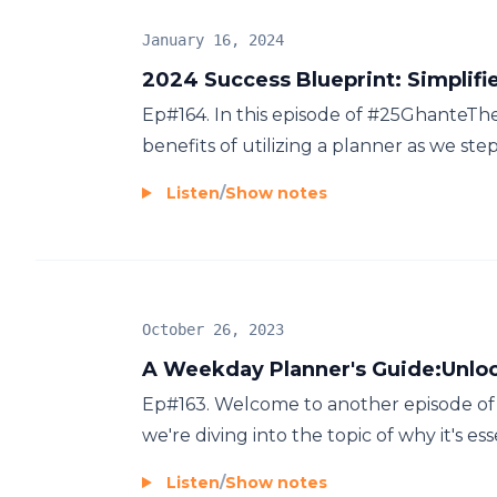
January 16, 2024
2024 Success Blueprint: Simplifi
Ep#164. In this episode of #25GhanteT
benefits of utilizing a planner as we step
Listen
/
Show notes
October 26, 2023
A Weekday Planner's Guide:Unlo
Ep#163. Welcome to another episode of "
we're diving into the topic of why it's es
Listen
/
Show notes