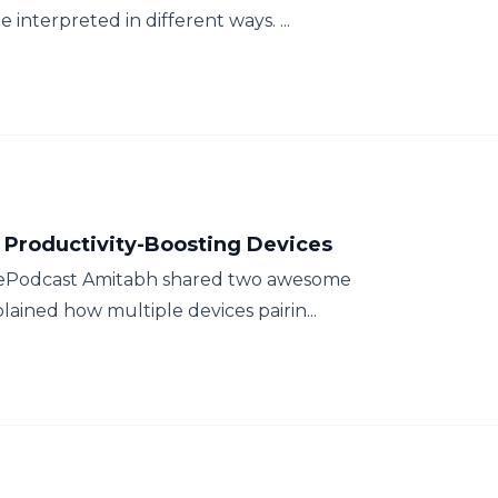
e interpreted in different ways. ...
 Productivity-Boosting Devices
ThePodcast Amitabh shared two awesome
ained how multiple devices pairin...