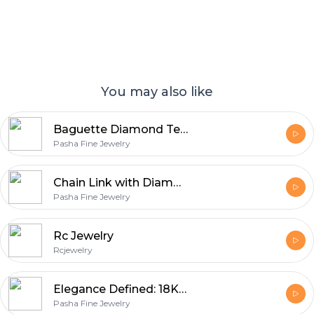
You may also like
Baguette Diamond Tennis Bracelet – Timeless Sparkle
Pasha Fine Jewelry
Chain Link with Diamonds Bracelet - Bold Style with Lasting Sparkle
Pasha Fine Jewelry
Rc Jewelry
Rcjewelry
Elegance Defined: 18K Gold Ring with Timeless Diamonds
Pasha Fine Jewelry