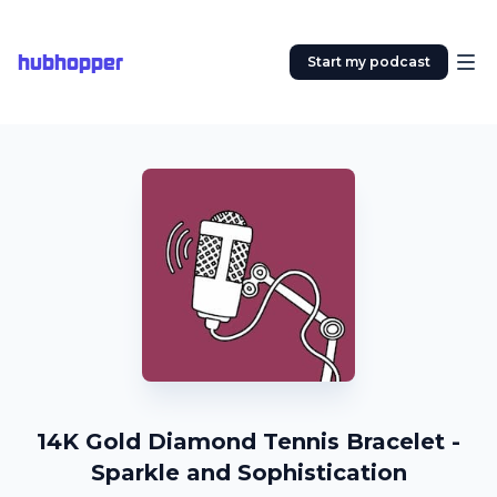
hubhopper
Start my podcast
14K Gold Diamond Tennis Bracelet -
Sparkle and Sophistication