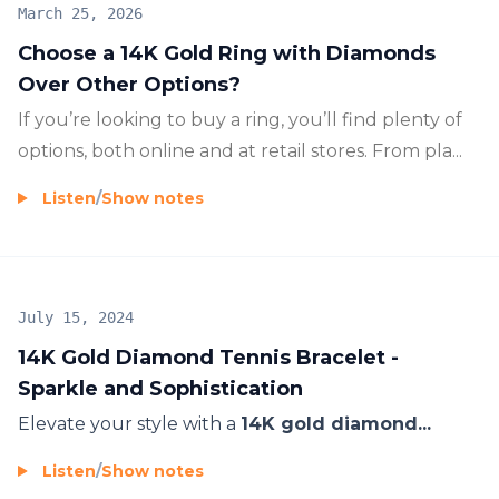
March 25, 2026
Choose a 14K Gold Ring with Diamonds
Over Other Options?
If you’re looking to buy a ring, you’ll find plenty of
options, both online and at retail stores. From pla...
Listen
/
Show notes
July 15, 2024
14K Gold Diamond Tennis Bracelet -
Sparkle and Sophistication
Elevate your style with a
14K gold diamond...
Listen
/
Show notes