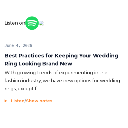
Listen on
June 4, 2026
Best Practices for Keeping Your Wedding
Ring Looking Brand New
With growing trends of experimenting in the
fashion industry, we have new options for wedding
rings, except f...
Listen
/
Show notes