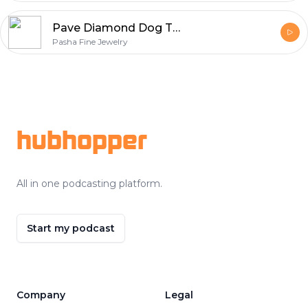
Pave Diamond Dog Tag Necklace
Pasha Fine Jewelry
Footer
hubhopper
All in one podcasting platform.
Start my podcast
Company
Legal