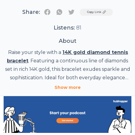
Share:
Twitter
Copy Link
Listens:
81
About
Raise your style with a
14K gold diamond tennis
bracelet
. Featuring a continuous line of diamonds
set in rich 14K gold, this bracelet exudes sparkle and
sophistication. Ideal for both everyday elegance
and special occasions.
Show more