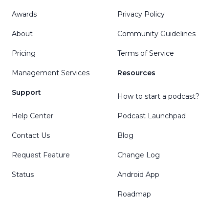
Awards
Privacy Policy
About
Community Guidelines
Pricing
Terms of Service
Management Services
Resources
Support
How to start a podcast?
Help Center
Podcast Launchpad
Contact Us
Blog
Request Feature
Change Log
Status
Android App
Roadmap