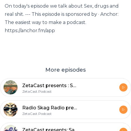
On today's episode we talk about Sex, drugs and
real shit. --- This episode is sponsored by · Anchor:
The easiest way to make a podcast.
https://anchor.fm/app
More episodes
ZetaCast presents : Sunday Morning Skag! Stories from the static.void_
ZetaCast.Podcast
Radio Skag Radio presents: Skankin through the ages a soulful elevation through spacetime.
ZetaCast.Podcast
ZetaCast presents: Saturday morning Skag featuring Captain SlayerGerry ; A rough trade.