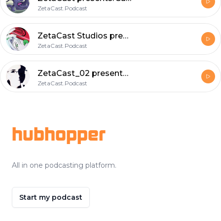
ZetaCast.Podcast
ZetaCast Studios presents: Saturday Morning Skag ; a loquacious delight to further understanding.
ZetaCast.Podcast
ZetaCast_02 presents: RV a dissertation onDefense against the dark arts.
ZetaCast.Podcast
Footer
hubhopper
All in one podcasting platform.
Start my podcast