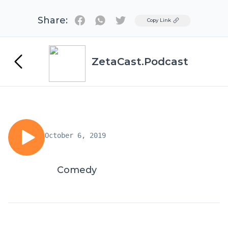
Share:
Twitter
Copy Link
ZetaCast.Podcast
October 6, 2019
Comedy