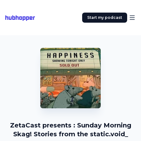
hubhopper
Start my podcast
ZetaCast presents : Sunday Morning
Skag! Stories from the static.void_