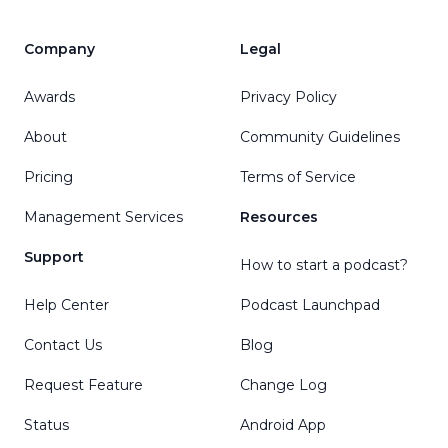
Company
Legal
Awards
Privacy Policy
About
Community Guidelines
Pricing
Terms of Service
Management Services
Resources
Support
How to start a podcast?
Help Center
Podcast Launchpad
Contact Us
Blog
Request Feature
Change Log
Status
Android App