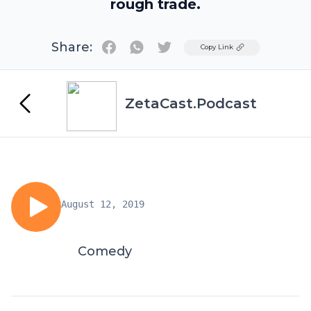
rough trade.
Share:
Twitter
Copy Link
ZetaCast.Podcast
August 12, 2019
Comedy