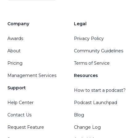
Company
Legal
Awards
Privacy Policy
About
Community Guidelines
Pricing
Terms of Service
Management Services
Resources
Support
How to start a podcast?
Help Center
Podcast Launchpad
Contact Us
Blog
Request Feature
Change Log