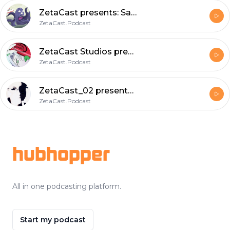
ZetaCast presents: Saturday morning Skag featuring Captain SlayerGerry ; A rough trade.
ZetaCast.Podcast
ZetaCast Studios presents: Saturday Morning Skag ; a loquacious delight to further understanding.
ZetaCast.Podcast
ZetaCast_02 presents: RV a dissertation onDefense against the dark arts.
ZetaCast.Podcast
Footer
hubhopper
All in one podcasting platform.
Start my podcast