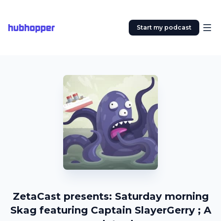
hubhopper
Start my podcast
ZetaCast presents: Saturday morning
Skag featuring Captain SlayerGerry ; A