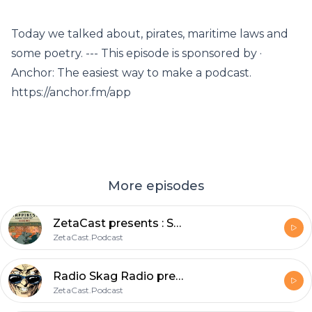
Today we talked about, pirates, maritime laws and
some poetry. --- This episode is sponsored by ·
Anchor: The easiest way to make a podcast.
https://anchor.fm/app
More episodes
ZetaCast presents : Sunday Morning Skag! Stories from the static.void_
ZetaCast.Podcast
Radio Skag Radio presents: Skankin through the ages a soulful elevation through spacetime.
ZetaCast.Podcast