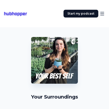
hubhopper
Start my podcast
Your Surroundings