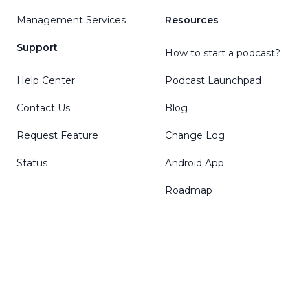
Management Services
Resources
Support
How to start a podcast?
Help Center
Podcast Launchpad
Contact Us
Blog
Request Feature
Change Log
Status
Android App
Roadmap