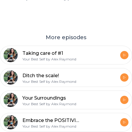
More episodes
Taking care of #1
Your Best Self by Alex Raymond
Ditch the scale!
Your Best Self by Alex Raymond
Your Surroundings
Your Best Self by Alex Raymond
Embrace the POSITIVITY!
Your Best Self by Alex Raymond