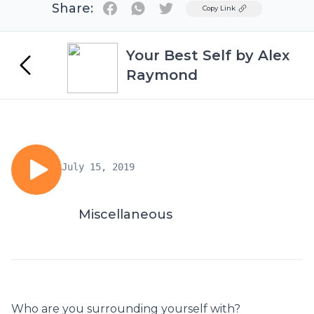
Share:
Twitter
Copy Link
Your Best Self by Alex
Raymond
July 15, 2019
Miscellaneous
Who are you surrounding yourself with?