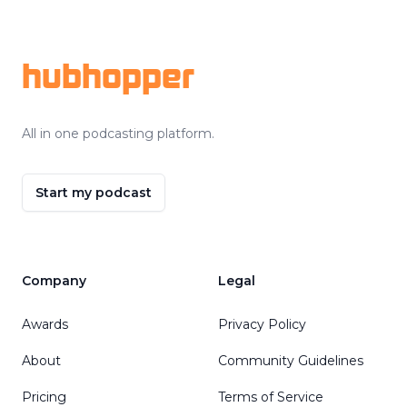
Footer
hubhopper
All in one podcasting platform.
Start my podcast
Company
Legal
Awards
Privacy Policy
About
Community Guidelines
Pricing
Terms of Service