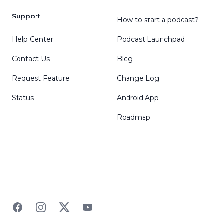
Support
How to start a podcast?
Help Center
Podcast Launchpad
Contact Us
Blog
Request Feature
Change Log
Status
Android App
Roadmap
Facebook
Instagram
Twitter
YouTube