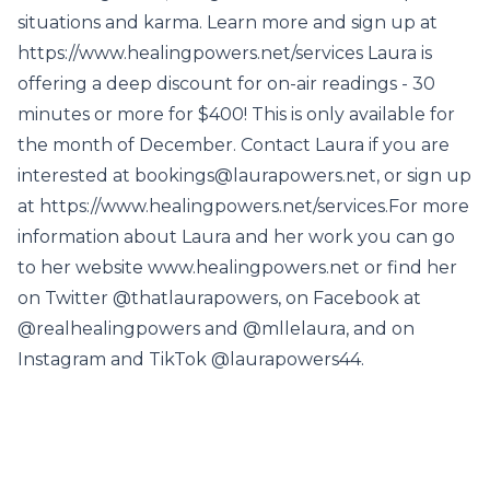
situations and karma. Learn more and sign up at
https://www.healingpowers.net/services Laura is
offering a deep discount for on-air readings - 30
minutes or more for $400! This is only available for
the month of December. Contact Laura if you are
interested at bookings@laurapowers.net, or sign up
at https://www.healingpowers.net/services.For more
information about Laura and her work you can go
to her website www.healingpowers.net or find her
on Twitter @thatlaurapowers, on Facebook at
@realhealingpowers and @mllelaura, and on
Instagram and TikTok @laurapowers44.