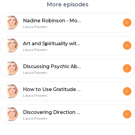
More episodes
Nadine Robinson - Money, Sex, Aging, and Holding Your Value
Laura Powers
Art and Spirituality with Sarah Rossiter
Laura Powers
Discussing Psychic Abilities vs Psychological Disorders with Sarah Buehner
Laura Powers
How to Use Gratitude to Manifest
Laura Powers
Discovering Direction and Purpose
Laura Powers
Footer