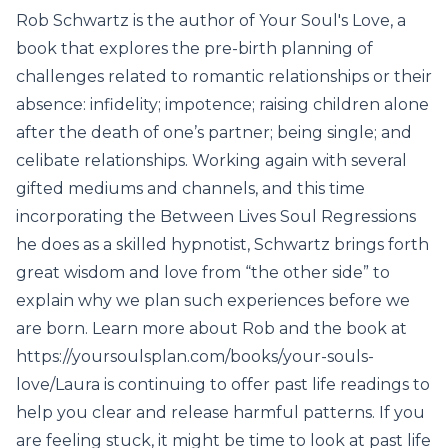
Rob Schwartz is the author of Your Soul's Love, a
book that explores the pre-birth planning of
challenges related to romantic relationships or their
absence: infidelity; impotence; raising children alone
after the death of one’s partner; being single; and
celibate relationships. Working again with several
gifted mediums and channels, and this time
incorporating the Between Lives Soul Regressions
he does as a skilled hypnotist, Schwartz brings forth
great wisdom and love from “the other side” to
explain why we plan such experiences before we
are born. Learn more about Rob and the book at
https://yoursoulsplan.com/books/your-souls-
love/Laura is continuing to offer past life readings to
help you clear and release harmful patterns. If you
are feeling stuck, it might be time to look at past life