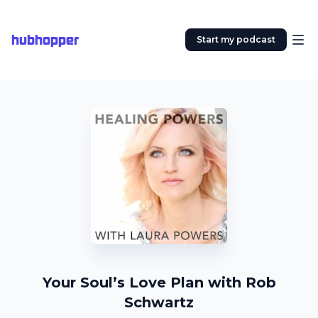
hubhopper
Start my podcast
Your Soul’s Love Plan with Rob
Schwartz