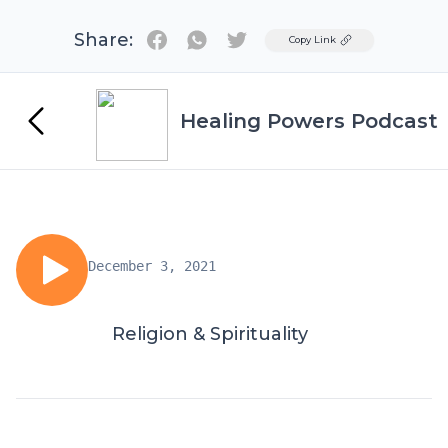
Share:
Twitter
Copy Link
Healing Powers Podcast
December 3, 2021
Religion & Spirituality