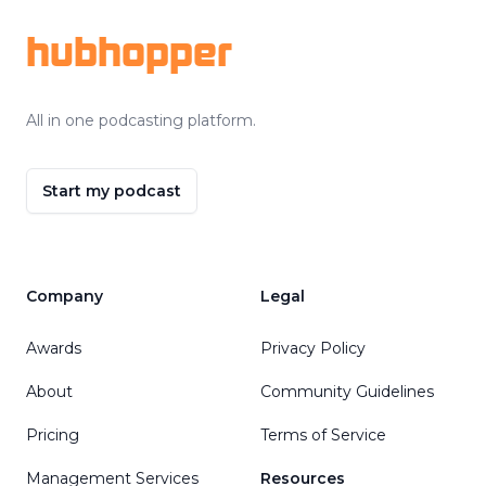
hubhopper
All in one podcasting platform.
Start my podcast
Company
Legal
Awards
Privacy Policy
About
Community Guidelines
Pricing
Terms of Service
Management Services
Resources