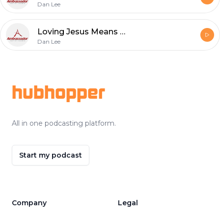
Dan Lee
Loving Jesus Means Obeying and Dwelling with Him
Dan Lee
Footer
hubhopper
All in one podcasting platform.
Start my podcast
Company
Legal