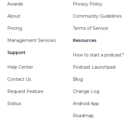
Awards
Privacy Policy
About
Community Guidelines
Pricing
Terms of Service
Management Services
Resources
Support
How to start a podcast?
Help Center
Podcast Launchpad
Contact Us
Blog
Request Feature
Change Log
Status
Android App
Roadmap