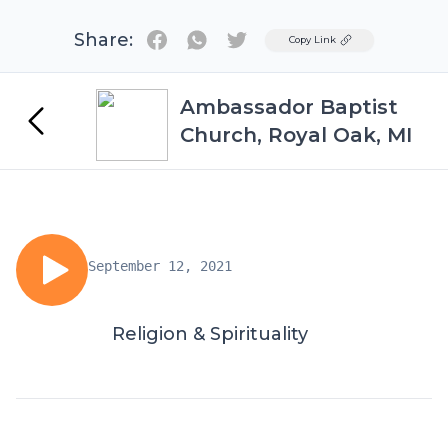
Share:
Twitter
Copy Link
Ambassador Baptist
Church, Royal Oak, MI
September 12, 2021
Religion & Spirituality