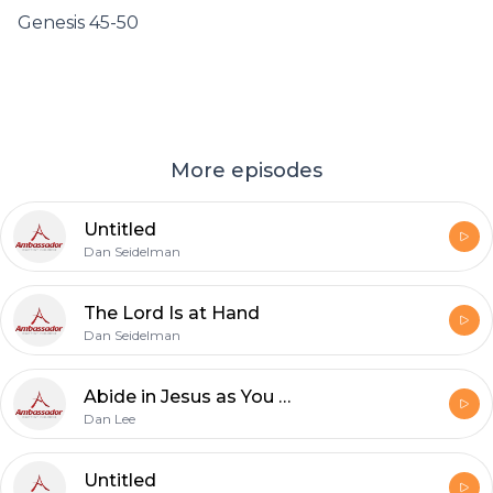
Genesis 45-50
More episodes
Untitled
Dan Seidelman
The Lord Is at Hand
Dan Seidelman
Abide in Jesus as You Remember His Words That You May Joyfully Believe
Dan Lee
Untitled