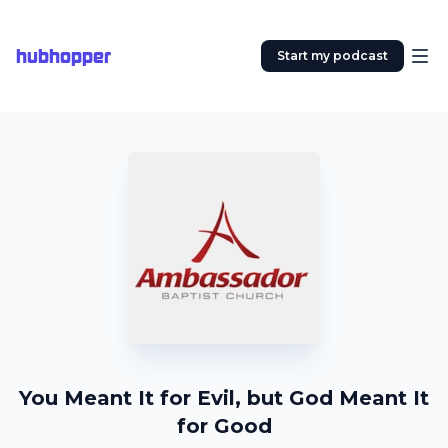
hubhopper
Start my podcast
You Meant It for Evil, but God Meant It
for Good