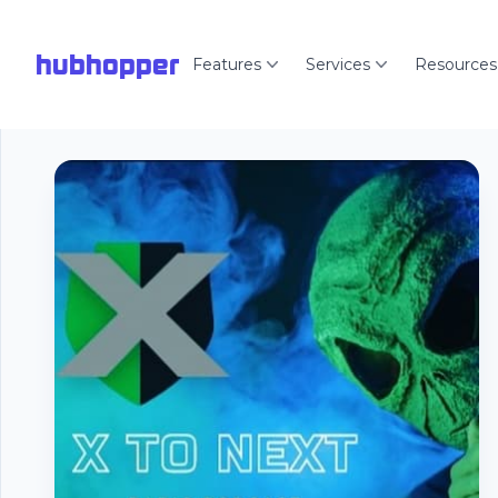
hubhopper
Features
Services
Resources