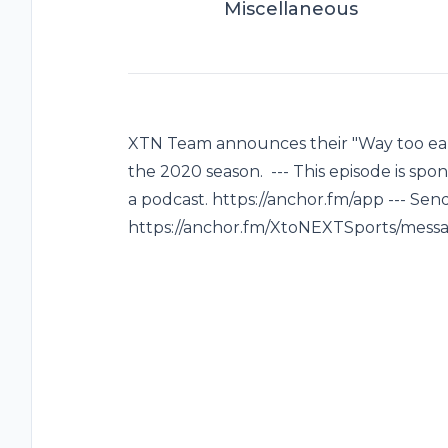
Miscellaneous
XTN Team announces their "Way too earl
the 2020 season. --- This episode is spo
a podcast. https://anchor.fm/app --- Sen
https://anchor.fm/XtoNEXTSports/mess