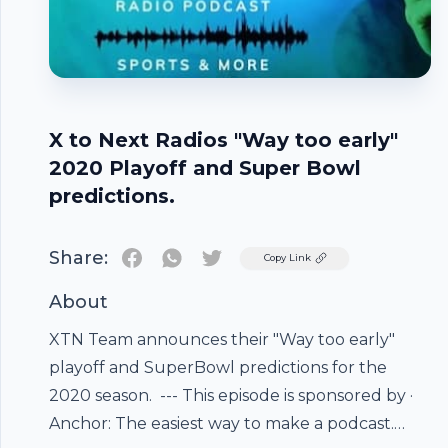
X to Next Radios "Way too early"
2020 Playoff and Super Bowl
predictions.
Share:
Twitter
Copy Link
About
XTN Team announces their "Way too early"
playoff and SuperBowl predictions for the
2020 season. --- This episode is sponsored by ·
Footer
Anchor: The easiest way to make a podcast.