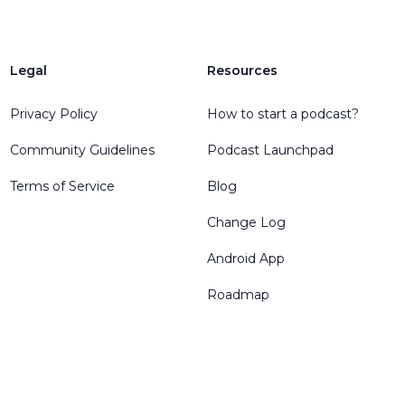
Legal
Resources
Privacy Policy
How to start a podcast?
Community Guidelines
Podcast Launchpad
Terms of Service
Blog
Change Log
Android App
Roadmap