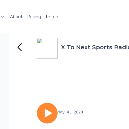
About
Pricing
Listen
X To Next Sports Radi
May 4, 2020