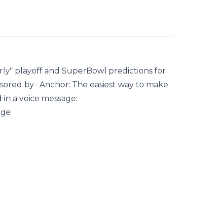
y" playoff and SuperBowl predictions for
nsored by · Anchor: The easiest way to make
d in a voice message:
age