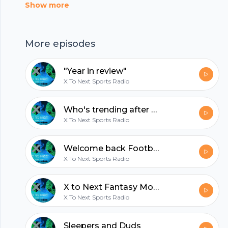
https://anchor.fm/app --- Send in a voice
Show more
message:
https://anchor.fm/XtoNEXTSports/message
hubhopper
More episodes
"Year in review"
All in one podcasting platform.
X To Next Sports Radio
Who's trending after Week 1?
Start my podcast
X To Next Sports Radio
Welcome back Football!!! We've missed you
X To Next Sports Radio
X to Next Fantasy Mock Draft 1.0
X To Next Sports Radio
Sleepers and Duds