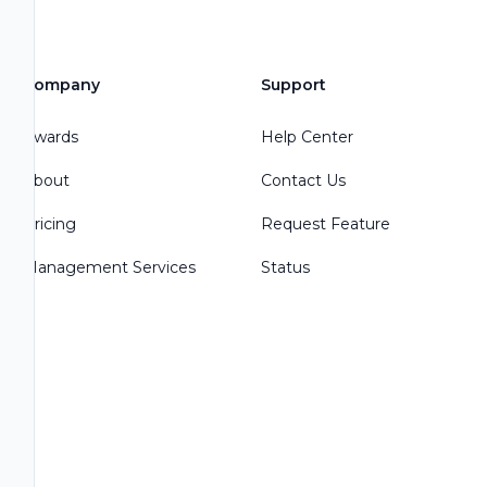
Company
Support
Awards
Help Center
About
Contact Us
Pricing
Request Feature
Management Services
Status