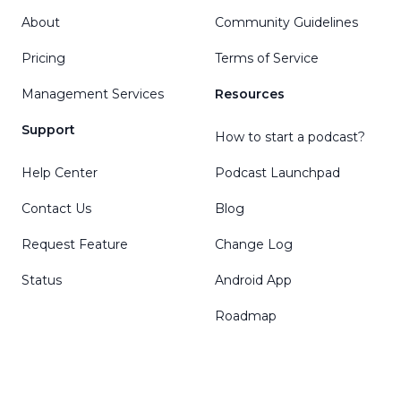
About
Community Guidelines
Pricing
Terms of Service
Management Services
Resources
Support
How to start a podcast?
Help Center
Podcast Launchpad
Contact Us
Blog
Request Feature
Change Log
Status
Android App
Roadmap