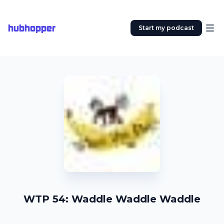
hubhopper
Start my podcast
WTP 54: Waddle Waddle Waddle