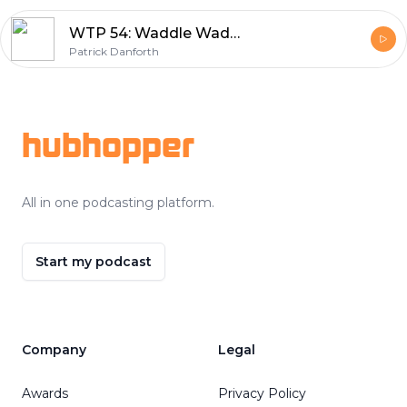
WTP 54: Waddle Waddle Waddle
Patrick Danforth
Footer
hubhopper
All in one podcasting platform.
Start my podcast
Company
Legal
Awards
Privacy Policy