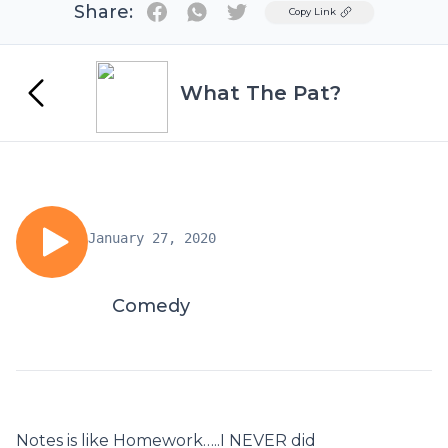
Share:
Twitter
Copy Link
What The Pat?
January 27, 2020
Comedy
Notes is like Homework…..I NEVER did