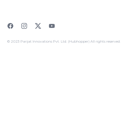
Facebook
Instagram
Twitter
YouTube
© 2023 Parijat Innovations Pvt. Ltd. (Hubhopper) All rights reserved.