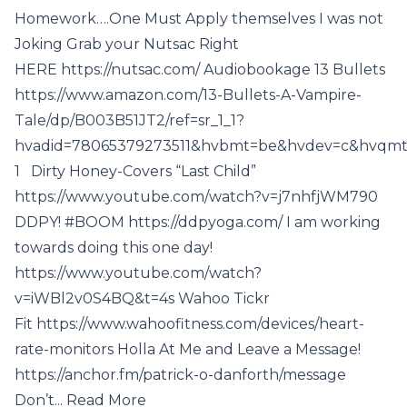
Homework….One Must Apply themselves I was not
Joking Grab your Nutsac Right
HERE https://nutsac.com/ Audiobookage 13 Bullets
https://www.amazon.com/13-Bullets-A-Vampire-
Tale/dp/B003B51JT2/ref=sr_1_1?
hvadid=78065379273511&hvbmt=be&hvdev=c&hvqmt=
1 Dirty Honey-Covers “Last Child”
https://www.youtube.com/watch?v=j7nhfjWM790
DDPY! #BOOM https://ddpyoga.com/ I am working
towards doing this one day!
https://www.youtube.com/watch?
v=iWBl2v0S4BQ&t=4s Wahoo Tickr
Fit https://www.wahoofitness.com/devices/heart-
rate-monitors Holla At Me and Leave a Message!
https://anchor.fm/patrick-o-danforth/message
Don’t... Read More