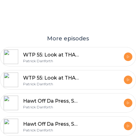
More episodes
WTP 55: Look at THAT number! Nifty Fifty FIVE!
Patrick Danforth
WTP 55: Look at THAT number! Nifty Fifty FIVE!
Patrick Danforth
Hawt Off Da Press, SO BENCH IT!
Patrick Danforth
Hawt Off Da Press, SO BENCH IT!
Patrick Danforth