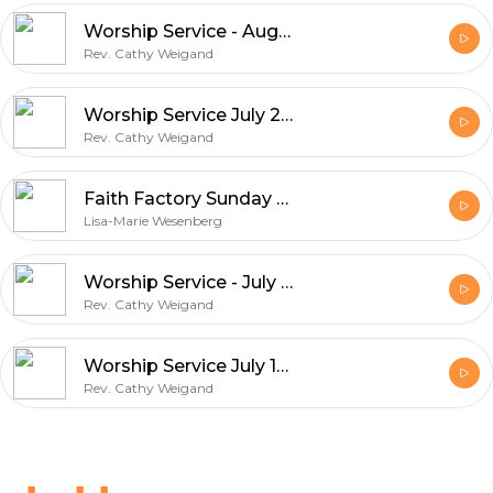
Worship Service - August 2, 2002 - Miracles & Grace
Rev. Cathy Weigand
Worship Service July 26, 2020 - Wheat & Weeds
Rev. Cathy Weigand
Faith Factory Sunday school Workshop, The Tower of Babel
Lisa-Marie Wesenberg
Worship Service - July 19, 2020
Rev. Cathy Weigand
Worship Service July 12, 2020 "Light"
Rev. Cathy Weigand
Footer