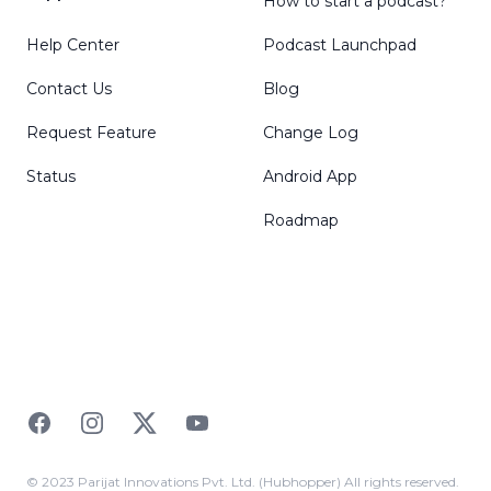
How to start a podcast?
Help Center
Podcast Launchpad
Contact Us
Blog
Request Feature
Change Log
Status
Android App
Roadmap
Facebook
Instagram
Twitter
YouTube
© 2023 Parijat Innovations Pvt. Ltd. (Hubhopper) All rights reserved.