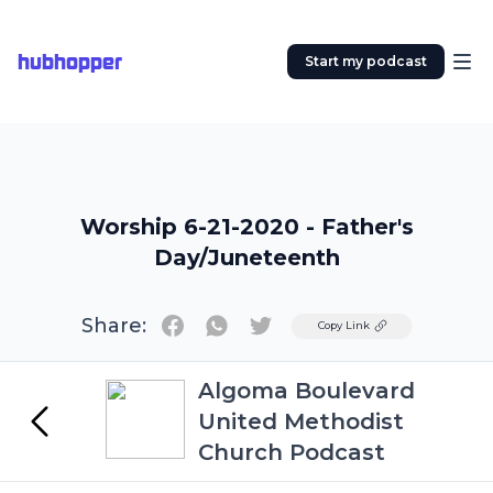
hubhopper
Start my podcast
Worship 6-21-2020 - Father's
Day/Juneteenth
Share:
Twitter
Copy Link
Algoma Boulevard
United Methodist
Church Podcast