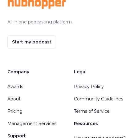
hubhopper
All in one podcasting platform.
Start my podcast
Company
Legal
Awards
Privacy Policy
About
Community Guidelines
Pricing
Terms of Service
Management Services
Resources
Support