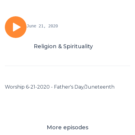
June 21, 2020
Religion & Spirituality
Worship 6-21-2020 - Father's Day/Juneteenth
More episodes