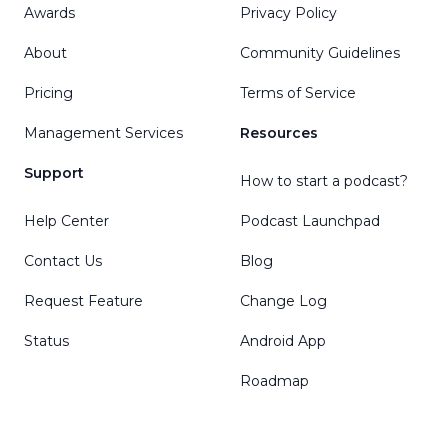
Awards
Privacy Policy
About
Community Guidelines
Pricing
Terms of Service
Management Services
Resources
Support
How to start a podcast?
Help Center
Podcast Launchpad
Contact Us
Blog
Request Feature
Change Log
Status
Android App
Roadmap