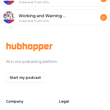
Grace and Truth GDL
Working and Warning by faith
Grace and Truth GDL
Footer
hubhopper
All in one podcasting platform.
Start my podcast
Company
Legal