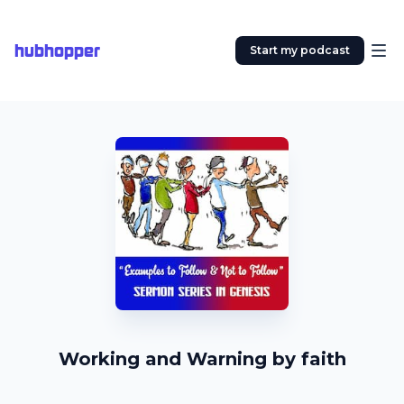
hubhopper
Start my podcast
Working and Warning by faith