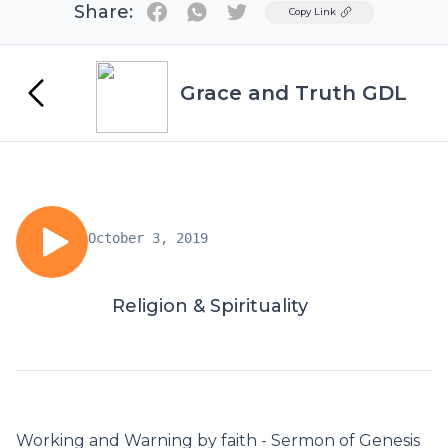
Share:
Twitter
Copy Link
Grace and Truth GDL
October 3, 2019
Religion & Spirituality
Working and Warning by faith - Sermon of Genesis