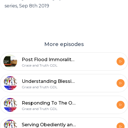
series, Sep 8th 2019
More episodes
Post Flood Immorality Begins
Grace and Truth GDL
Understanding Blessings & Covenants - Sep 29th 2019
Grace and Truth GDL
Responding To The One Who Remembers Us - Sep 21st 2019
Grace and Truth GDL
Serving Obediently and Starting Over - Sep 15th 2019.mp3