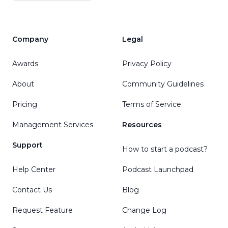
Company
Legal
Awards
Privacy Policy
About
Community Guidelines
Pricing
Terms of Service
Management Services
Resources
Support
How to start a podcast?
Help Center
Podcast Launchpad
Contact Us
Blog
Request Feature
Change Log