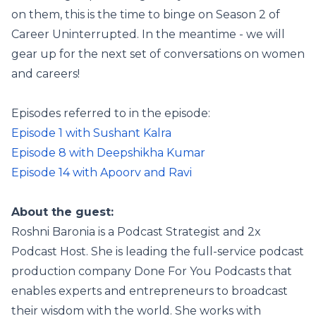
on them, this is the time to binge on Season 2 of
Career Uninterrupted. In the meantime - we will
gear up for the next set of conversations on women
and careers!
Episodes referred to in the episode:
Episode 1 with Sushant Kalra
Episode 8 with Deepshikha Kumar
Episode 14 with Apoorv and Ravi
About the guest:
Roshni Baronia is a Podcast Strategist and 2x
Podcast Host. She is leading the full-service podcast
production company Done For You Podcasts that
enables experts and entrepreneurs to broadcast
their wisdom with the world. She works with