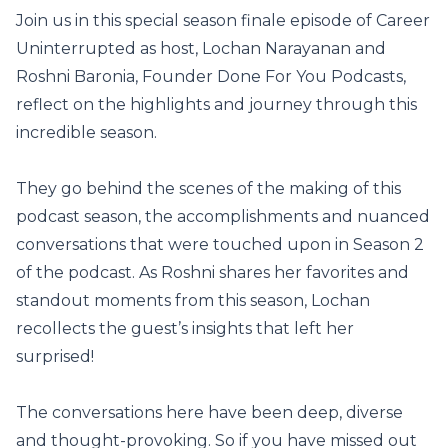
Join us in this special season finale episode of Career
Uninterrupted as host, Lochan Narayanan and
Roshni Baronia, Founder Done For You Podcasts,
reflect on the highlights and journey through this
incredible season.
They go behind the scenes of the making of this
podcast season, the accomplishments and nuanced
conversations that were touched upon in Season 2
of the podcast. As Roshni shares her favorites and
standout moments from this season, Lochan
recollects the guest’s insights that left her
surprised!
The conversations here have been deep, diverse
and thought-provoking. So if you have missed out