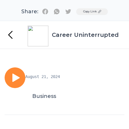
Share:
Twitter
Copy Link
Career Uninterrupted
August 21, 2024
Business