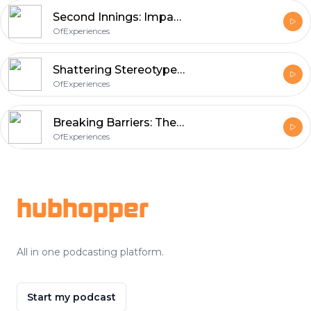
Second Innings: Impacts of Menopause on Women’s Wellbeing and Work
OfExperiences
Shattering Stereotypes: Two Unstoppable Women on Motherhood through Adoption
OfExperiences
Breaking Barriers: The Journey of Single Adoptive Mothers in India
OfExperiences
Footer
hubhopper
All in one podcasting platform.
Start my podcast