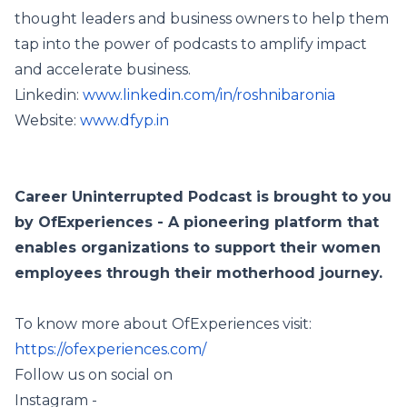
thought leaders and business owners to help them
tap into the power of podcasts to amplify impact
and accelerate business.
Linkedin:
www.linkedin.com/in/roshnibaronia
Website:
www.dfyp.in
Career Uninterrupted Podcast is brought to you
by OfExperiences - A pioneering platform that
enables organizations to support their women
employees through their motherhood journey.
To know more about OfExperiences visit:
https://ofexperiences.com/
Follow us on social on
Instagram -