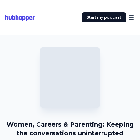
hubhopper
Start my podcast
Women, Careers & Parenting: Keeping
the conversations uninterrupted