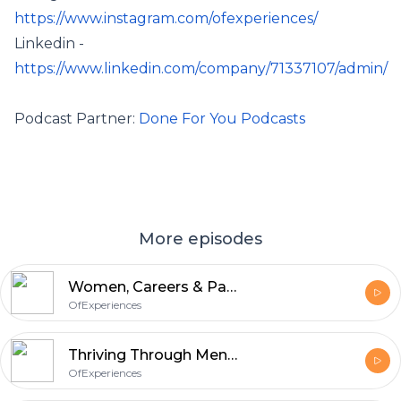
https://www.instagram.com/ofexperiences/
Linkedin -
https://www.linkedin.com/company/71337107/admin/
Podcast Partner:
Done For You Podcasts
More episodes
Women, Careers & Parenting: Keeping the conversations uninterrupted
OfExperiences
Thriving Through Menopause and Motherhood: Challenges and Self-Care Strategies
OfExperiences