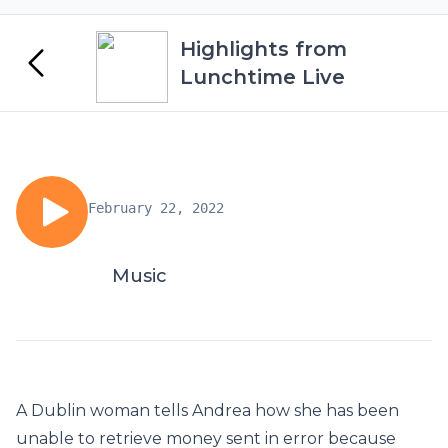
Highlights from
Lunchtime Live
February 22, 2022
Music
A Dublin woman tells Andrea how she has been
unable to retrieve money sent in error because