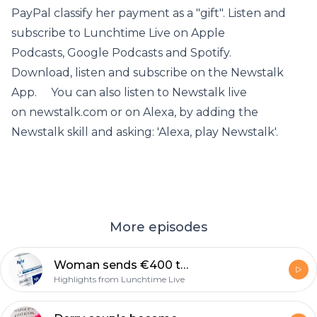
PayPal classify her payment as a "gift". Listen and
subscribe to Lunchtime Live on Apple
Podcasts, Google Podcasts and Spotify.
Download, listen and subscribe on the Newstalk
App. You can also listen to Newstalk live
on newstalk.com or on Alexa, by adding the
Newstalk skill and asking: 'Alexa, play Newstalk'.
More episodes
Woman sends €400 to wrong person via PayPal and can't get her money back.
Highlights from Lunchtime Live