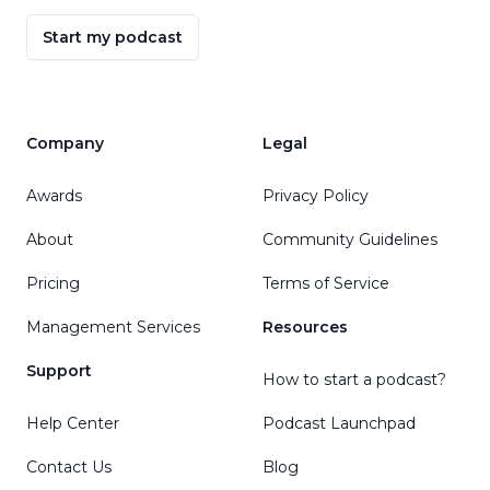
Start my podcast
Company
Legal
Awards
Privacy Policy
About
Community Guidelines
Pricing
Terms of Service
Management Services
Resources
Support
How to start a podcast?
Help Center
Podcast Launchpad
Contact Us
Blog