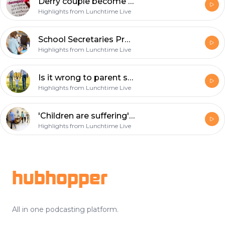
Derry couple become first to welcome baby via surrogacy without having to leave region
Highlights from Lunchtime Live
School Secretaries Prepared To Strike For Equal Pay
Highlights from Lunchtime Live
Is it wrong to parent shame?
Highlights from Lunchtime Live
'Children are suffering' because of HSE waiting lists
Highlights from Lunchtime Live
Footer
hubhopper
All in one podcasting platform.