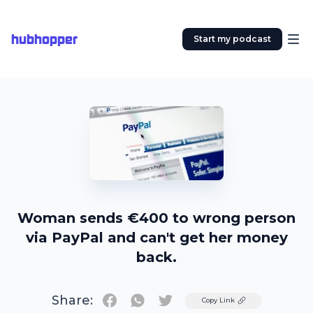
hubhopper
Start my podcast
Woman sends €400 to wrong person
via PayPal and can't get her money
back.
Share:
Twitter
Copy Link