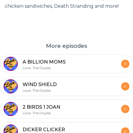
chicken sandwiches, Death Stranding and more!
More episodes
A BILLION MOMS
Love, The Doyles
WIND SHIELD
Love, The Doyles
2 BIRDS 1 JOAN
Love, The Doyles
DICKER CLICKER