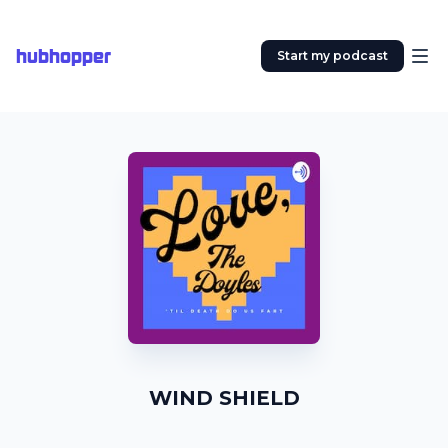
hubhopper
Start my podcast
WIND SHIELD