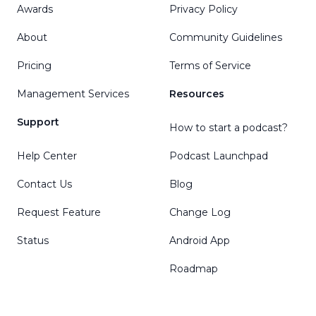
Awards
Privacy Policy
About
Community Guidelines
Pricing
Terms of Service
Management Services
Resources
Support
How to start a podcast?
Help Center
Podcast Launchpad
Contact Us
Blog
Request Feature
Change Log
Status
Android App
Roadmap