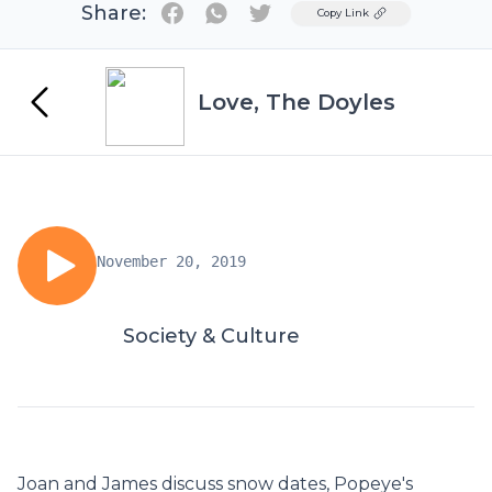
Share:
Twitter
Copy Link
Love, The Doyles
November 20, 2019
Society & Culture
Joan and James discuss snow dates, Popeye's