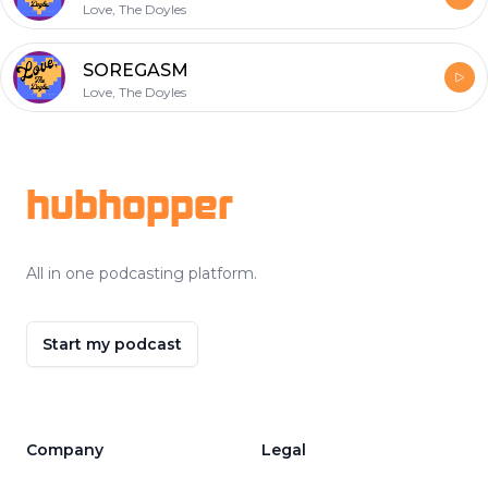
Love, The Doyles
SOREGASM
Love, The Doyles
Footer
hubhopper
All in one podcasting platform.
Start my podcast
Company
Legal