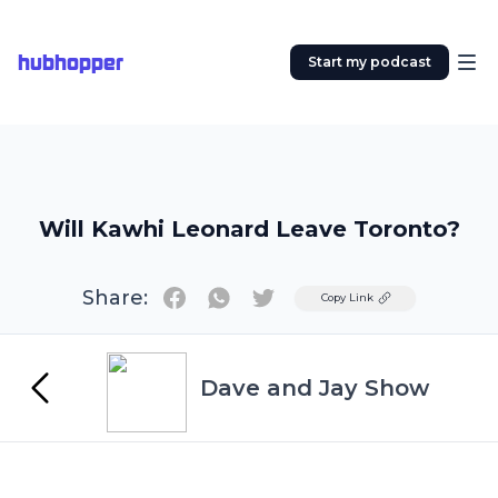
hubhopper
Start my podcast
Will Kawhi Leonard Leave Toronto?
Share:
Twitter
Copy Link
Dave and Jay Show