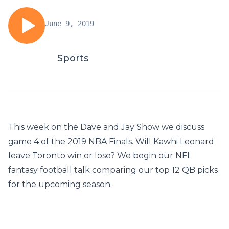
June 9, 2019
Sports
This week on the Dave and Jay Show we discuss
game 4 of the 2019 NBA Finals. Will Kawhi Leonard
leave Toronto win or lose? We begin our NFL
fantasy football talk comparing our top 12 QB picks
for the upcoming season.