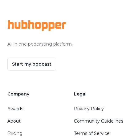
Footer
hubhopper
All in one podcasting platform.
Start my podcast
Company
Legal
Awards
Privacy Policy
About
Community Guidelines
Pricing
Terms of Service