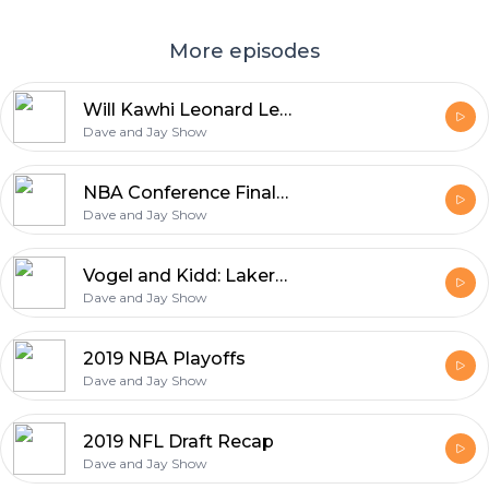
More episodes
Will Kawhi Leonard Leave Toronto?
Dave and Jay Show
NBA Conference Finals 2019
Dave and Jay Show
Vogel and Kidd: Lakers New Coaching Hires
Dave and Jay Show
2019 NBA Playoffs
Dave and Jay Show
2019 NFL Draft Recap
Dave and Jay Show