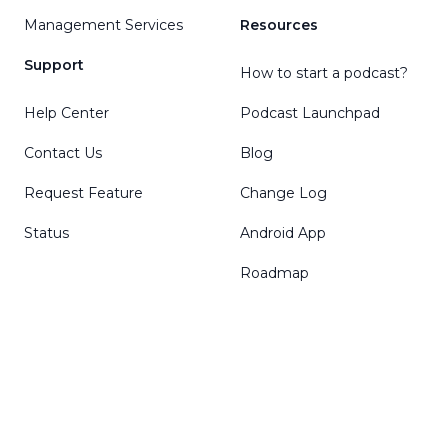
Management Services
Resources
Support
How to start a podcast?
Help Center
Podcast Launchpad
Contact Us
Blog
Request Feature
Change Log
Status
Android App
Roadmap