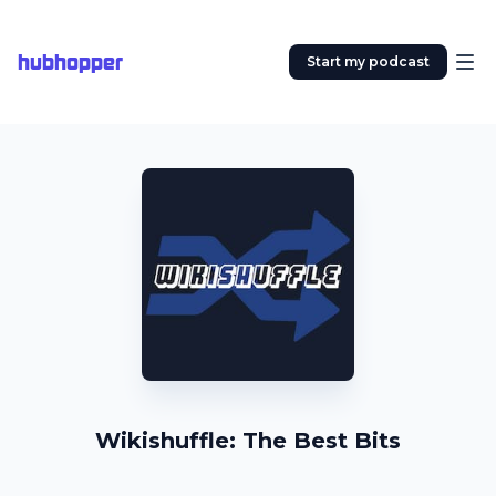
hubhopper
Start my podcast
Wikishuffle: The Best Bits