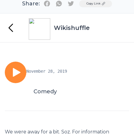
Share:
Twitter
Copy Link
Wikishuffle
November 28, 2019
Comedy
We were away for a bit. Soz. For information