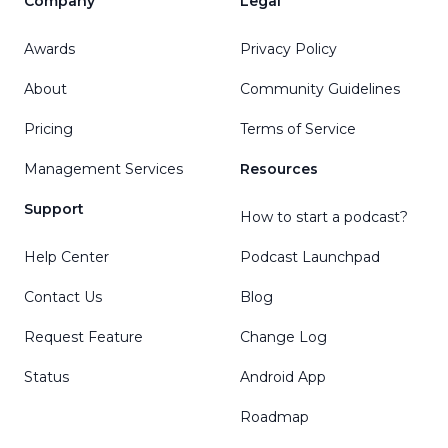
Company
Legal
Awards
Privacy Policy
About
Community Guidelines
Pricing
Terms of Service
Management Services
Resources
Support
How to start a podcast?
Help Center
Podcast Launchpad
Contact Us
Blog
Request Feature
Change Log
Status
Android App
Roadmap