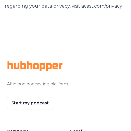
regarding your data privacy, visit acast.com/privacy
Footer
hubhopper
All in one podcasting platform.
Start my podcast