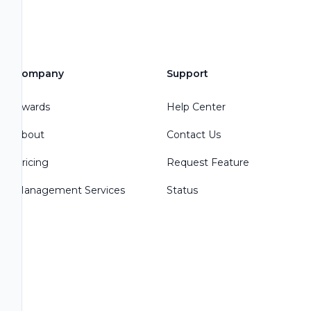
Company
Support
Awards
Help Center
About
Contact Us
Pricing
Request Feature
Management Services
Status