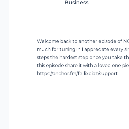
Business
Welcome back to another episode of 
much for tuning in I appreciate every s
steps the hardest step once you take that
this episode share it with a loved one pie
https://anchor.fm/fellixdiaz/support