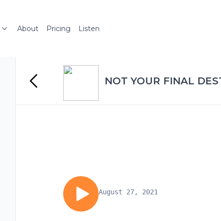
About
Pricing
Listen
NOT YOUR FINAL DES
August 27, 2021