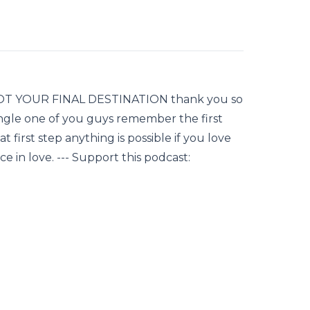
NOT YOUR FINAL DESTINATION thank you so
ingle one of you guys remember the first
 first step anything is possible if you love
ce in love. --- Support this podcast: