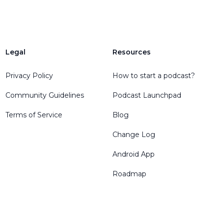
Legal
Resources
Privacy Policy
How to start a podcast?
Community Guidelines
Podcast Launchpad
Terms of Service
Blog
Change Log
Android App
Roadmap