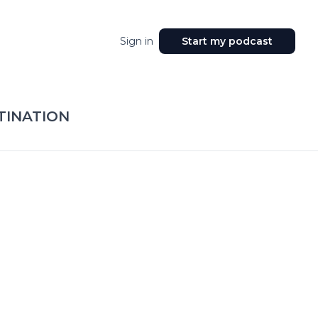
Sign in
Start my podcast
TINATION