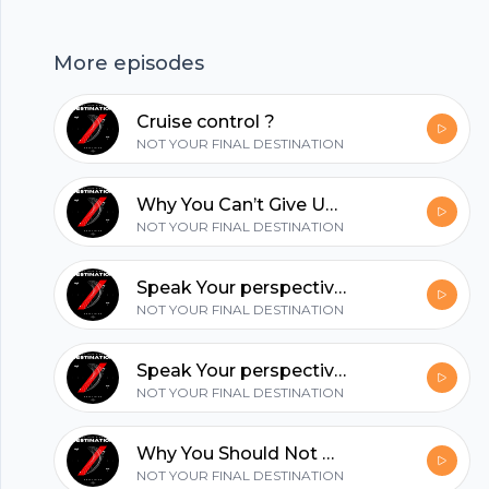
possible if you love this episode share it with a
loved one piece in love. --- Support this
More episodes
podcast: https://anchor.fm/fellixdiaz/support
hubhopper
Cruise control ?
NOT YOUR FINAL DESTINATION
All in one podcasting platform.
Why You Can’t Give Up Now ?
NOT YOUR FINAL DESTINATION
Start my podcast
Speak Your perspective ?
NOT YOUR FINAL DESTINATION
Speak Your perspective ?
NOT YOUR FINAL DESTINATION
Why You Should Not Be Afraid Of Failure.
NOT YOUR FINAL DESTINATION