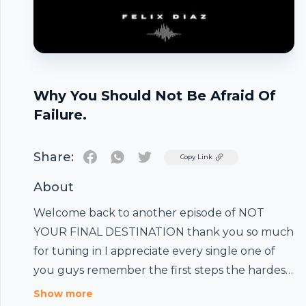
Why You Should Not Be Afraid Of
Failure.
Share:
Twitter
Copy Link
About
Welcome back to another episode of NOT
YOUR FINAL DESTINATION thank you so much
for tuning in I appreciate every single one of
you guys remember the first steps the hardest
step once you take that first step anything is
Footer
Show more