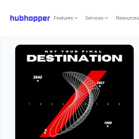
hubhopper
Features
Services
Resources