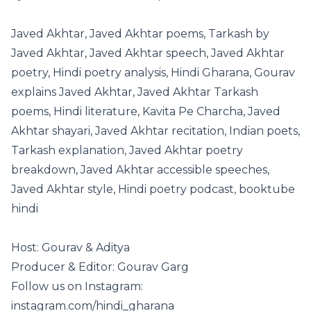
Javed Akhtar, Javed Akhtar poems, Tarkash by
Javed Akhtar, Javed Akhtar speech, Javed Akhtar
poetry, Hindi poetry analysis, Hindi Gharana, Gourav
explains Javed Akhtar, Javed Akhtar Tarkash
poems, Hindi literature, Kavita Pe Charcha, Javed
Akhtar shayari, Javed Akhtar recitation, Indian poets,
Tarkash explanation, Javed Akhtar poetry
breakdown, Javed Akhtar accessible speeches,
Javed Akhtar style, Hindi poetry podcast, booktube
hindi
Host: Gourav & Aditya
Producer & Editor: Gourav Garg
Follow us on Instagram:
instagram.com/hindi_gharana