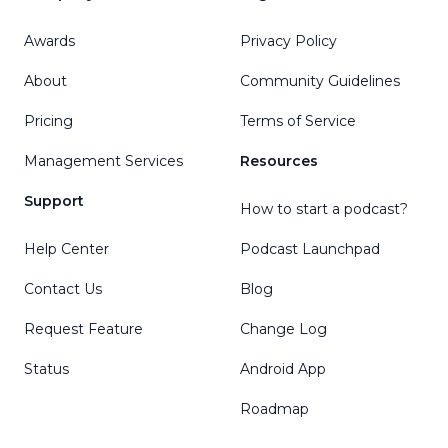
Awards
Privacy Policy
About
Community Guidelines
Pricing
Terms of Service
Management Services
Resources
Support
How to start a podcast?
Help Center
Podcast Launchpad
Contact Us
Blog
Request Feature
Change Log
Status
Android App
Roadmap