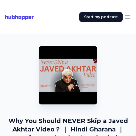
hubhopper
Start my podcast
Why You Should NEVER Skip a Javed
Akhtar Video？ ｜ Hindi Gharana ｜