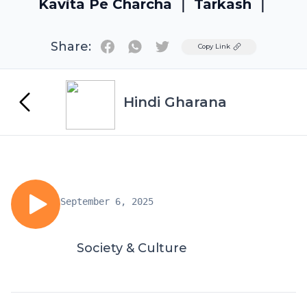
Kavita Pe Charcha ｜ Tarkash ｜
Share:
Twitter
Copy Link
Hindi Gharana
September 6, 2025
Society & Culture