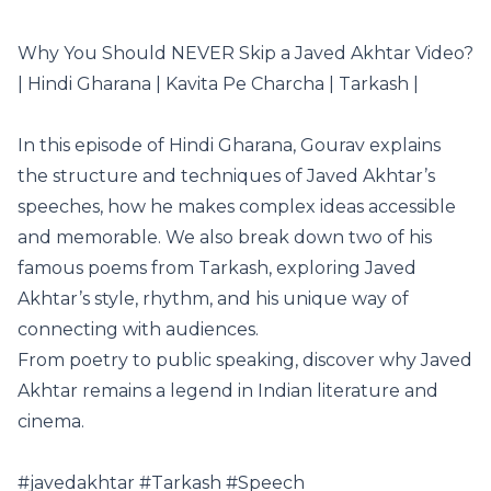
Why You Should NEVER Skip a Javed Akhtar Video?
| Hindi Gharana | Kavita Pe Charcha | Tarkash |
In this episode of Hindi Gharana, Gourav explains
the structure and techniques of Javed Akhtar’s
speeches, how he makes complex ideas accessible
and memorable. We also break down two of his
famous poems from Tarkash, exploring Javed
Akhtar’s style, rhythm, and his unique way of
connecting with audiences.
From poetry to public speaking, discover why Javed
Akhtar remains a legend in Indian literature and
cinema.
#javedakhtar #Tarkash #Speech