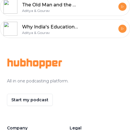
The Old Man and the Sea EXPLAINED! | Ernest Hemingway's Genius & Sunil Pal Parallel | Hindi Gharana
Aditya & Gourav
Why India's Education System is a Total SCAM? | Education vs Literacy | Hindi Gharana
Aditya & Gourav
Footer
hubhopper
All in one podcasting platform.
Start my podcast
Company
Legal