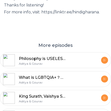
Thanks for listening!
For more info, visit: https://linktr.ee/hindigharana.
More episodes
Philosophy is USELESS in INDIA ! | Bihar Politics | Einstein by Naseeruddin Shah | Hindi Gharana
Aditya & Gourav
What is LGBTQIA+？｜ Explained in Hindi ｜ Desi Style Gender and Sexuality Breakdown ｜ Hindi Gharana
Aditya & Gourav
King Surath, Vaishya Samadhi & The Power of Devi Maya Durga Saptashati Explained Hindi Gharana
Aditya & Gourav