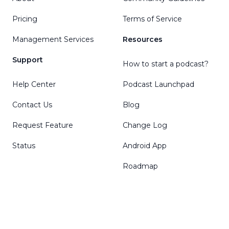
Pricing
Terms of Service
Management Services
Resources
Support
How to start a podcast?
Help Center
Podcast Launchpad
Contact Us
Blog
Request Feature
Change Log
Status
Android App
Roadmap