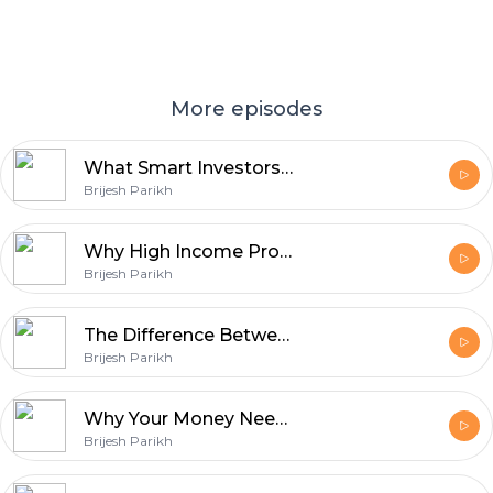
More episodes
What Smart Investors Ignore Until It's Too Late
Brijesh Parikh
Why High Income Professionals Still Feel Financially Stuck
Brijesh Parikh
The Difference Between Earning, Saving, and Building Wealth
Brijesh Parikh
Why Your Money Needs a System, Not Just Investments
Brijesh Parikh