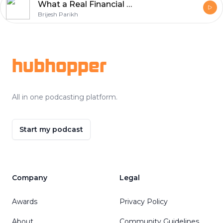
What a Real Financial System Looks Like (Not Just Investments)
Brijesh Parikh
Footer
hubhopper
All in one podcasting platform.
Start my podcast
Company
Legal
Awards
Privacy Policy
About
Community Guidelines