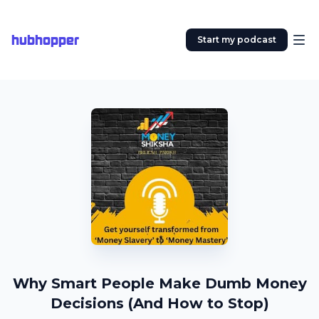
hubhopper
Start my podcast
Why Smart People Make Dumb Money
Decisions (And How to Stop)