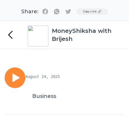
Share:
Twitter
Copy Link
MoneyShiksha with
Brijesh
August 24, 2025
Business