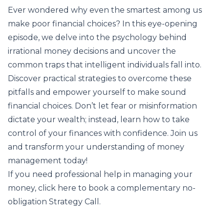
Ever wondered why even the smartest among us
make poor financial choices? In this eye-opening
episode, we delve into the psychology behind
irrational money decisions and uncover the
common traps that intelligent individuals fall into.
Discover practical strategies to overcome these
pitfalls and empower yourself to make sound
financial choices. Don’t let fear or misinformation
dictate your wealth; instead, learn how to take
control of your finances with confidence. Join us
and transform your understanding of money
management today!
If you need professional help in managing your
money,
click here to book
a complementary no-
obligation Strategy Call.