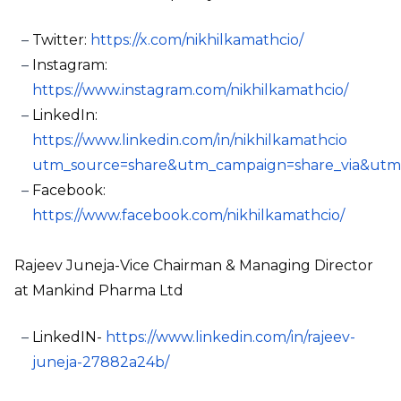
Twitter:
https://x.com/nikhilkamathcio/
Instagram:
https://www.instagram.com/nikhilkamathcio/
LinkedIn:
https://www.linkedin.com/in/nikhilkamathcio
utm_source=share&utm_campaign=share_via&utm
Facebook:
https://www.facebook.com/nikhilkamathcio/
Rajeev Juneja-Vice Chairman & Managing Director
at Mankind Pharma Ltd
LinkedIN-
https://www.linkedin.com/in/rajeev-
juneja-27882a24b/