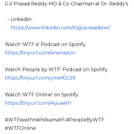
G.V Prasad Reddy-MD & Co-Chairman at Dr. Reddy's
Linkedin-
https://www.linkedin.com/in/gvprasadster/
Watch 'WTF is' Podcast on Spotify
https://tinyurl.com/4nsm4ezn
Watch 'People by WTF' Podcast on Spotify
https://tinyurl.com/yme92c59
Watch 'WTF Online' on Spotify
https://tinyurl.com/4tjua4th
#WTFiswithnikhilkamath #PeopleByWTF
#WTFOnline