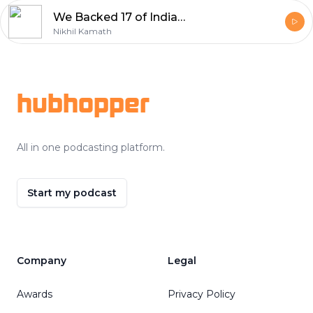
We Backed 17 of India's Brightest Young Founders with ₹20L Grants | WTFund Cohort 3
Nikhil Kamath
Footer
hubhopper
All in one podcasting platform.
Start my podcast
Company
Legal
Awards
Privacy Policy