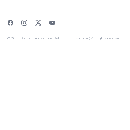
Facebook
Instagram
Twitter
YouTube
© 2023 Parijat Innovations Pvt. Ltd. (Hubhopper) All rights reserved.