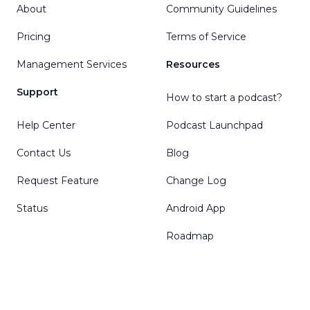
About
Community Guidelines
Pricing
Terms of Service
Management Services
Resources
Support
How to start a podcast?
Help Center
Podcast Launchpad
Contact Us
Blog
Request Feature
Change Log
Status
Android App
Roadmap