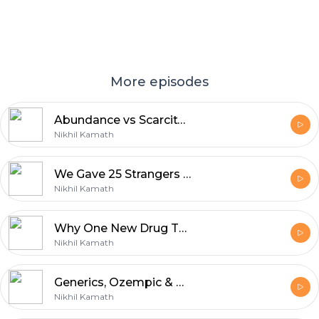
More episodes
Abundance vs Scarcity: We Built 20 Brands With 30 Strangers In 90 Days | The Foundery
Nikhil Kamath
We Gave 25 Strangers ₹4 Crore Each To Build 20 New Brands | The Foundery
Nikhil Kamath
Why One New Drug Takes Ten Years To Make | Mankind x Dr. Reddy's | WTF is Pharma?
Nikhil Kamath
Generics, Ozempic & The Fear Holding India Back | WTF is Pharma? | Trailer
Nikhil Kamath