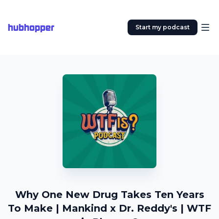
hubhopper
Start my podcast
Why One New Drug Takes Ten Years
To Make | Mankind x Dr. Reddy's | WTF