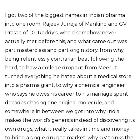
I got two of the biggest names in Indian pharma
into one room, Rajeev Juneja of Mankind and GV
Prasad of Dr. Reddy's, who'd somehow never
actually met before this, and what came out was
part masterclass and part origin story, from why
being relentlessly contrarian beat following the
herd, to how a college dropout from Meerut
turned everything he hated about a medical store
into a pharma giant, to why a chemical engineer
who says he owes his career to his marriage spent
decades chasing one original molecule, and
somewhere in between we got into why India
makes the world's generics instead of discovering its
own drugs, what it really takes in time and money
to bring a single drug to market, why GV thinks the