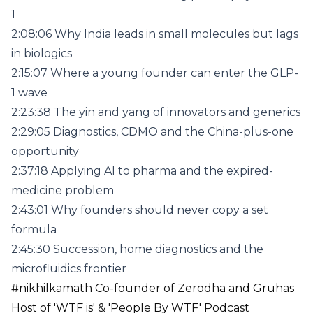
1
2:08:06 Why India leads in small molecules but lags
in biologics
2:15:07 Where a young founder can enter the GLP-
1 wave
2:23:38 The yin and yang of innovators and generics
2:29:05 Diagnostics, CDMO and the China-plus-one
opportunity
2:37:18 Applying AI to pharma and the expired-
medicine problem
2:43:01 Why founders should never copy a set
formula
2:45:30 Succession, home diagnostics and the
microfluidics frontier
#nikhilkamath Co-founder of Zerodha and Gruhas
Host of 'WTF is' & 'People By WTF' Podcast