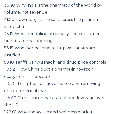
36:40 Why India is the pharmacy of the world by
volume, not revenue
41:00 How margins are split across the pharma
value chain
45:17 Whether online pharmacy and consumer
brands are real openings
53:15 Whether hospital roll-up valuations are
justified
59:10 Tariffs, Jan Aushadhi and drug price controls
1:03:21 How China built a pharma-innovation
ecosystem in a decade
1:10:02 Long-horizon governance and removing
entrepreneurial fear
1:15:40 China's incentives, talent and leverage over
the US
1:22:01 Why the Ayush and wellness market