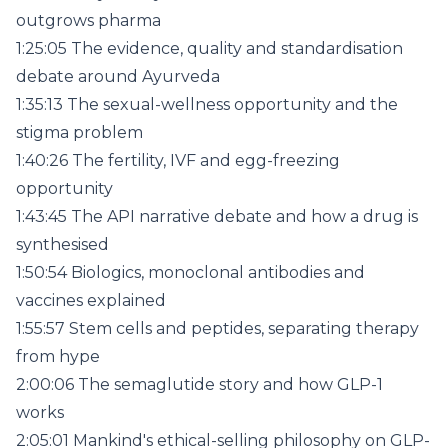
outgrows pharma
1:25:05 The evidence, quality and standardisation
debate around Ayurveda
1:35:13 The sexual-wellness opportunity and the
stigma problem
1:40:26 The fertility, IVF and egg-freezing
opportunity
1:43:45 The API narrative debate and how a drug is
synthesised
1:50:54 Biologics, monoclonal antibodies and
vaccines explained
1:55:57 Stem cells and peptides, separating therapy
from hype
2:00:06 The semaglutide story and how GLP-1
works
2:05:01 Mankind's ethical-selling philosophy on GLP-