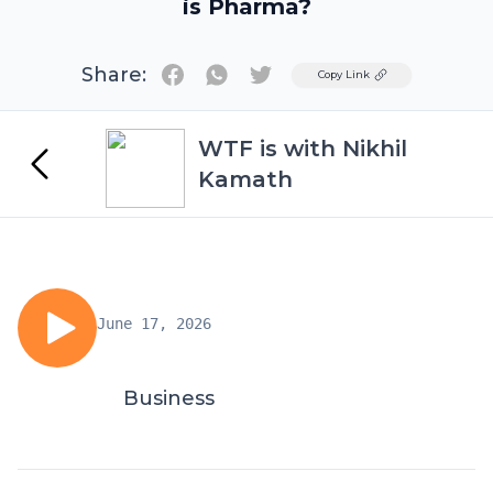
is Pharma?
Share:
Twitter
Copy Link
WTF is with Nikhil
Kamath
June 17, 2026
Business