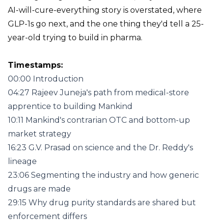
AI-will-cure-everything story is overstated, where
GLP-1s go next, and the one thing they'd tell a 25-
year-old trying to build in pharma.
Timestamps:
00:00 Introduction
04:27 Rajeev Juneja's path from medical-store
apprentice to building Mankind
10:11 Mankind's contrarian OTC and bottom-up
market strategy
16:23 G.V. Prasad on science and the Dr. Reddy's
lineage
23:06 Segmenting the industry and how generic
drugs are made
29:15 Why drug purity standards are shared but
enforcement differs