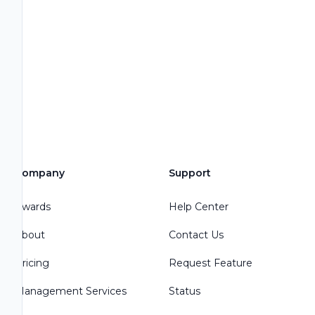
Company
Support
Awards
Help Center
About
Contact Us
Pricing
Request Feature
Management Services
Status