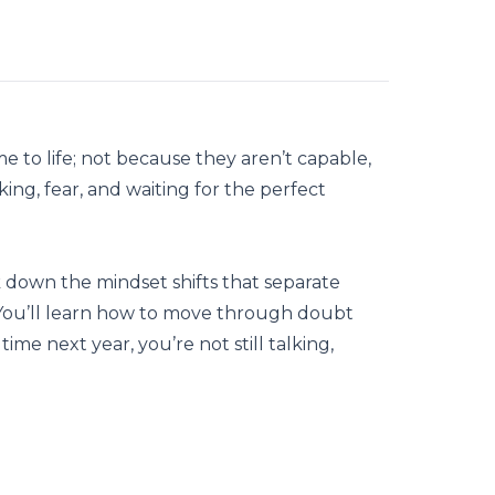
 to life; not because they aren’t capable,
ing, fear, and waiting for the perfect
k down the mindset shifts that separate
 You’ll learn how to move through doubt
time next year, you’re not still talking,