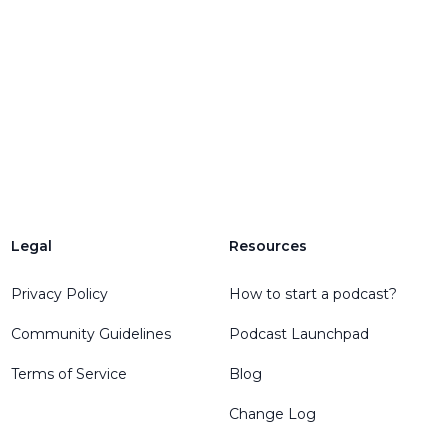
Legal
Resources
Privacy Policy
How to start a podcast?
Community Guidelines
Podcast Launchpad
Terms of Service
Blog
Change Log