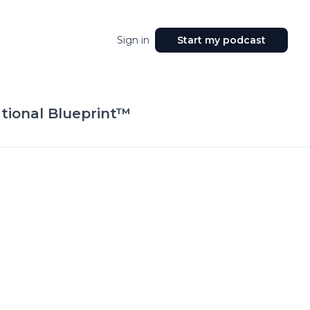
Sign in
Start my podcast
tional Blueprint™