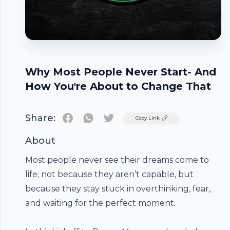
Why Most People Never Start- And
How You're About to Change That
Share:
Twitter
Copy Link
About
Most people never see their dreams come to
life; not because they aren’t capable, but
because they stay stuck in overthinking, fear,
and waiting for the perfect moment.