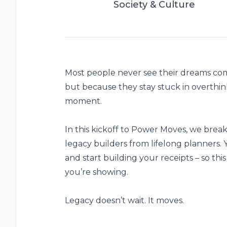
Society & Culture
Most people never see their dreams come
but because they stay stuck in overthink
moment.
In this kickoff to Power Moves, we brea
legacy builders from lifelong planners.
and start building your receipts – so this 
you’re showing.
Legacy doesn’t wait. It moves.