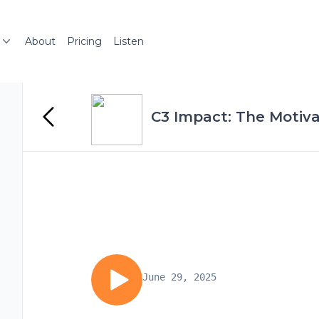
About
Pricing
Listen
C3 Impact: The Motiva
June 29, 2025