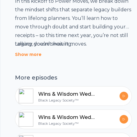
In this kickoff to Power Moves, we break down
the mindset shifts that separate legacy builders
from lifelong planners. You’ll learn how to
move through doubt and start building your
receipts – so this time next year, you’re not still
Footer
talking, you’re showing.
Legacy doesn’t wait. It moves.
Show more
hubhopper
More episodes
Wins & Wisdom Wednesday: Whose Race Are You Running?
All in one podcasting platform.
Black Legacy Society™
Wins & Wisdom Wednesday: The Ceiling You Can t See Alone
Start my podcast
Black Legacy Society™