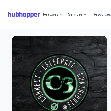
hubhopper
Features
Services
Resources