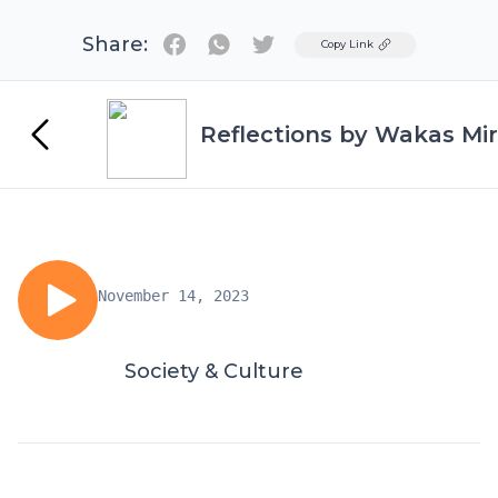
Share:
Twitter
Copy Link
Reflections by Wakas Mir
November 14, 2023
Society & Culture