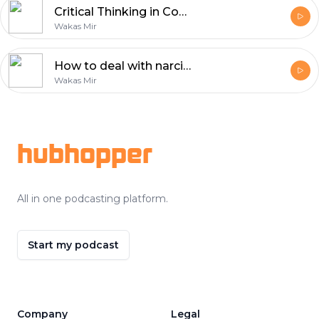
Critical Thinking in Confronting Dehumanizing Propaganda
Wakas Mir
How to deal with narcissistic people?
Wakas Mir
Footer
hubhopper
All in one podcasting platform.
Start my podcast
Company
Legal