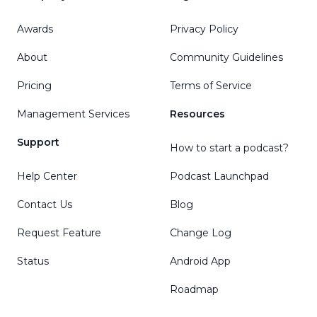
Awards
Privacy Policy
About
Community Guidelines
Pricing
Terms of Service
Management Services
Resources
Support
How to start a podcast?
Help Center
Podcast Launchpad
Contact Us
Blog
Request Feature
Change Log
Status
Android App
Roadmap