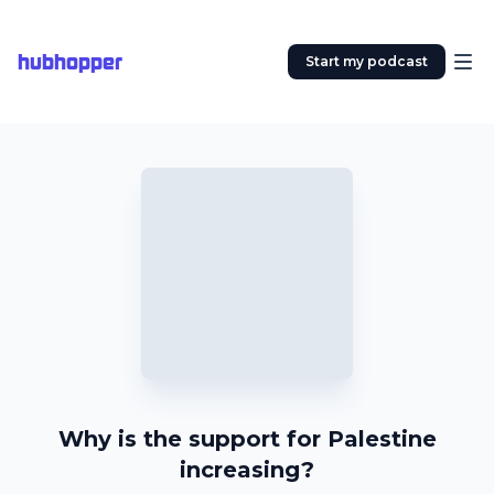
hubhopper
Start my podcast
Why is the support for Palestine
increasing?