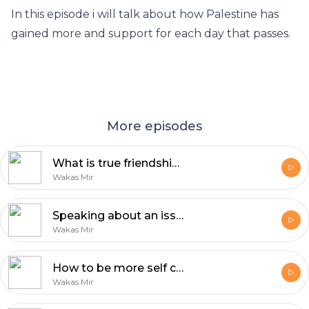
In this episode i will talk about how Palestine has
gained more and support for each day that passes.
More episodes
What is true friendship? | Reflections with Wakas Mir
Wakas Mir
Speaking about an issue is the least you can do | Reflections by Wakas Mir
Wakas Mir
How to be more self confident | Reflections by Wakas Mir
Wakas Mir