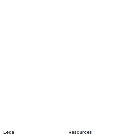
Legal
Resources