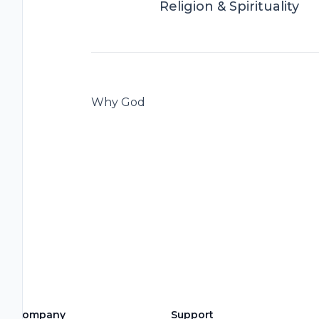
Religion & Spirituality
Why God
Company
Support