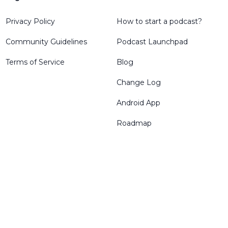
Privacy Policy
How to start a podcast?
Community Guidelines
Podcast Launchpad
Terms of Service
Blog
Change Log
Android App
Roadmap