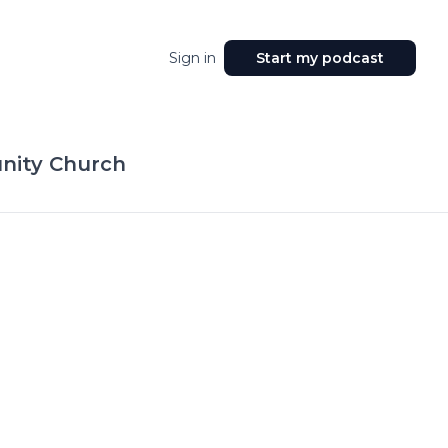
Sign in
Start my podcast
ity Church