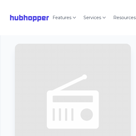
hubhopper
Features
Services
Resources