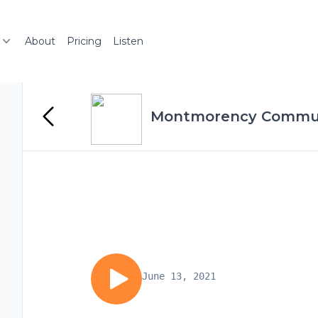
About
Pricing
Listen
Montmorency Commun
June 13, 2021