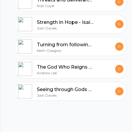
hubhopper
Rob Coyle
All in one podcasting platform.
Strength In Hope - Isaiah 34 - 35 (Josh Davies)
Josh Davies
Start my podcast
Turning from following Jesus (Keith Glasgow)
Keith Glasgow
The God Who Reigns - Isaiah 31 - 32 (Andrew Lee)
Andrew Lee
Seeing through Gods eyes - Isaiah 29 (Josh Davies)
Josh Davies