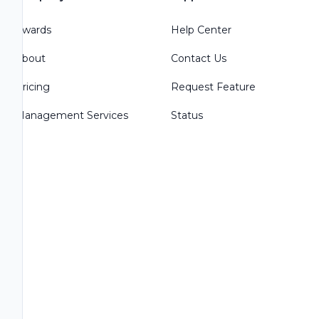
Awards
Help Center
About
Contact Us
Pricing
Request Feature
Management Services
Status