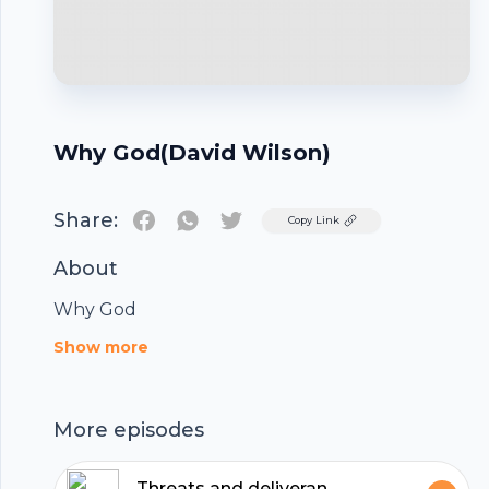
Why God(David Wilson)
Share:
Twitter
Copy Link
About
Why God
Footer
Show more
More episodes
Threats and deliverance - Isaiah 36 - 37 (Rob Coyle)