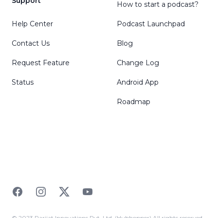
Support
How to start a podcast?
Help Center
Podcast Launchpad
Contact Us
Blog
Request Feature
Change Log
Status
Android App
Roadmap
Facebook
Instagram
Twitter
YouTube
© 2023 Parijat Innovations Pvt. Ltd. (Hubhopper) All rights reserved.