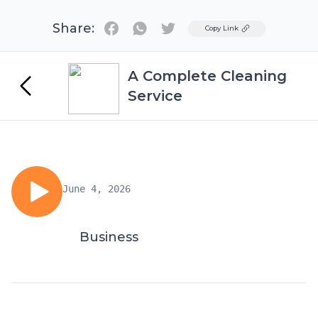
Share:
Twitter
Copy Link
A Complete Cleaning
Service
June 4, 2026
Business