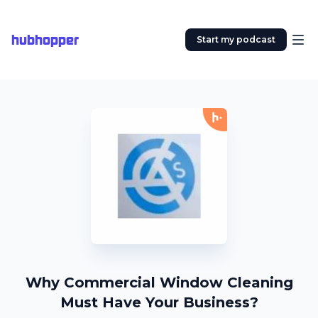
hubhopper
Start my podcast
Why Commercial Window Cleaning
Must Have Your Business?