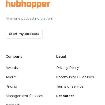
hubhopper
All in one podcasting platform.
Start my podcast
Company
Legal
Awards
Privacy Policy
About
Community Guidelines
Pricing
Terms of Service
Management Services
Resources