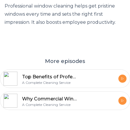
Professional window cleaning helps get pristine
windows every time and sets the right first
impression. It also boosts employee productivity.
More episodes
Top Benefits of Professional Window Cleaning Services
A Complete Cleaning Service
Why Commercial Window Cleaning Must Have Your Business?
A Complete Cleaning Service
Footer