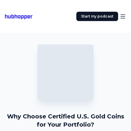
hubhopper
Start my podcast
Why Choose Certified U.S. Gold Coins
for Your Portfolio?