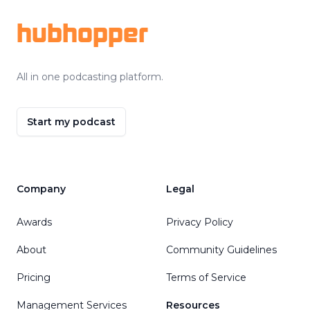
hubhopper
All in one podcasting platform.
Start my podcast
Company
Legal
Awards
Privacy Policy
About
Community Guidelines
Pricing
Terms of Service
Management Services
Resources