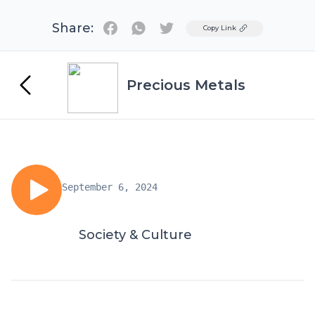
Share:
Twitter
Copy Link
Precious Metals
September 6, 2024
Society & Culture