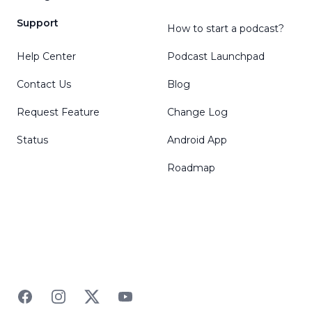
Support
How to start a podcast?
Help Center
Podcast Launchpad
Contact Us
Blog
Request Feature
Change Log
Status
Android App
Roadmap
Facebook
Instagram
Twitter
YouTube