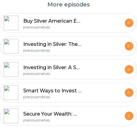
More episodes
Buy Silver American Eagles to Hedge Against Market Uncertainty
preciousmetals
Investing in Silver: The Inflation-Proof Asset You Need
preciousmetals
Investing in Silver: A Smart Way to Grow Wealth
preciousmetals
Smart Ways to Invest in Silver for Long-Term Growth
preciousmetals
Secure Your Wealth: Why Investing in Precious Metals Could Be Your Best Move
preciousmetals
Footer