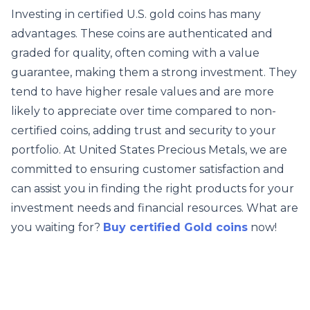
Investing in certified U.S. gold coins has many
advantages. These coins are authenticated and
graded for quality, often coming with a value
guarantee, making them a strong investment. They
tend to have higher resale values and are more
likely to appreciate over time compared to non-
certified coins, adding trust and security to your
portfolio. At United States Precious Metals, we are
committed to ensuring customer satisfaction and
can assist you in finding the right products for your
investment needs and financial resources. What are
you waiting for?
Buy certified Gold coins
now!