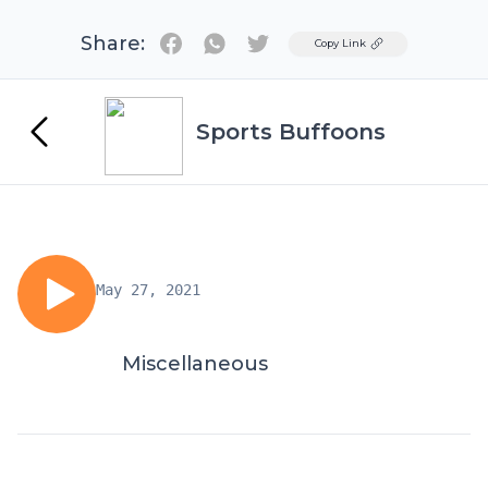
Share:
Twitter
Copy Link
Sports Buffoons
May 27, 2021
Miscellaneous