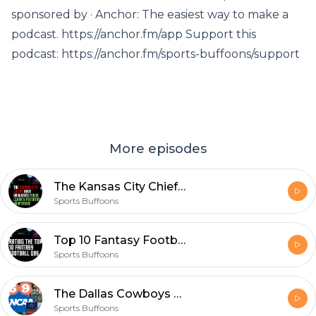
sponsored by · Anchor: The easiest way to make a
podcast. https://anchor.fm/app Support this
podcast: https://anchor.fm/sports-buffoons/support
More episodes
The Kansas City Chiefs Have Answered Frank Clark's Potential Suspension - EP 71
Sports Buffoons
Top 10 Fantasy Football Quarterbacks for 2021 Season(Yahoo ADP) | Sports Podcast Episode #70
Sports Buffoons
The Dallas Cowboys WON'T win the division - EP 69 Featuring Caleb Jones
Sports Buffoons