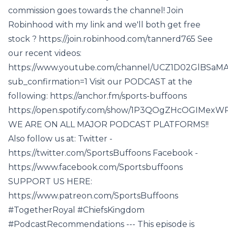
commission goes towards the channel! Join
Robinhood with my link and we'll both get free
stock ? https://join.robinhood.com/tannerd765 See
our recent videos:
https://www.youtube.com/channel/UCZ1D02GlBSaM
sub_confirmation=1 Visit our PODCAST at the
following: https://anchor.fm/sports-buffoons
https://open.spotify.com/show/1P3QOgZHcOGIMexW
WE ARE ON ALL MAJOR PODCAST PLATFORMS!!
Also follow us at: Twitter -
https://twitter.com/SportsBuffoons Facebook -
https://www.facebook.com/Sportsbuffoons
SUPPORT US HERE:
https://www.patreon.com/SportsBuffoons
#TogetherRoyal #ChiefsKingdom
#PodcastRecommendations --- This episode is