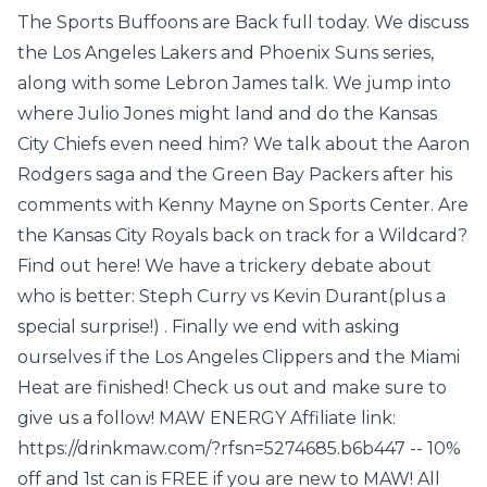
The Sports Buffoons are Back full today. We discuss
the Los Angeles Lakers and Phoenix Suns series,
along with some Lebron James talk. We jump into
where Julio Jones might land and do the Kansas
City Chiefs even need him? We talk about the Aaron
Rodgers saga and the Green Bay Packers after his
comments with Kenny Mayne on Sports Center. Are
the Kansas City Royals back on track for a Wildcard?
Find out here! We have a trickery debate about
who is better: Steph Curry vs Kevin Durant(plus a
special surprise!) . Finally we end with asking
ourselves if the Los Angeles Clippers and the Miami
Heat are finished! Check us out and make sure to
give us a follow! MAW ENERGY Affiliate link:
https://drinkmaw.com/?rfsn=5274685.b6b447 -- 10%
off and 1st can is FREE if you are new to MAW! All