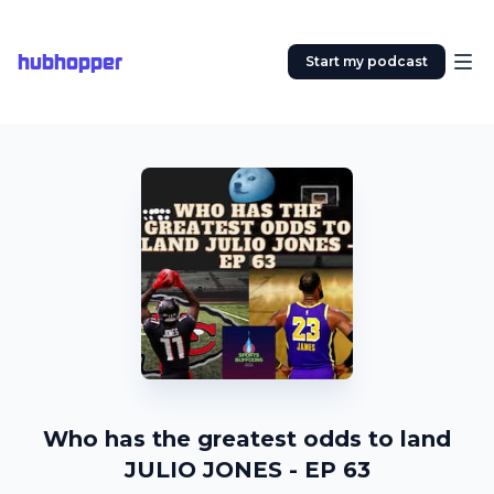
hubhopper
Start my podcast
Who has the greatest odds to land
JULIO JONES - EP 63