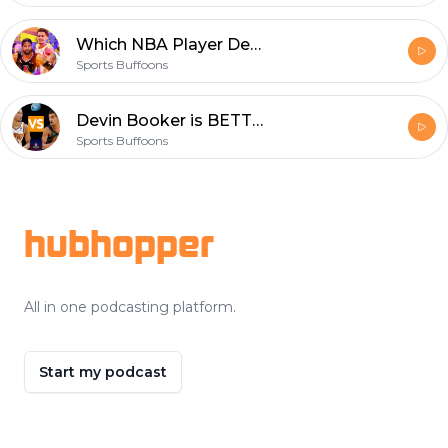
Which NBA Player Deserves The NBA Title The Most?? EP - 68
Sports Buffoons
Devin Booker is BETTER than Trey Young - EP 67
Sports Buffoons
Footer
hubhopper
All in one podcasting platform.
Start my podcast