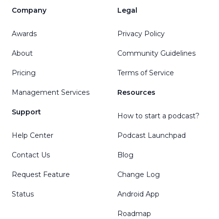
Company
Legal
Awards
Privacy Policy
About
Community Guidelines
Pricing
Terms of Service
Management Services
Resources
Support
How to start a podcast?
Help Center
Podcast Launchpad
Contact Us
Blog
Request Feature
Change Log
Status
Android App
Roadmap