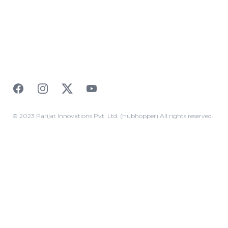
Facebook
Instagram
Twitter
YouTube
© 2023 Parijat Innovations Pvt. Ltd. (Hubhopper) All rights reserved.