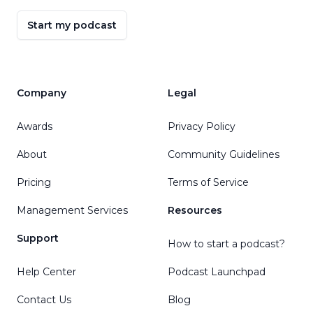
Start my podcast
Company
Legal
Awards
Privacy Policy
About
Community Guidelines
Pricing
Terms of Service
Management Services
Resources
Support
How to start a podcast?
Help Center
Podcast Launchpad
Contact Us
Blog