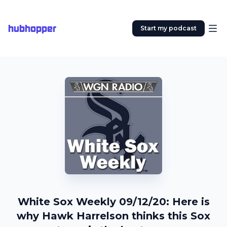
hubhopper
Start my podcast
White Sox Weekly 09/12/20: Here is
why Hawk Harrelson thinks this Sox