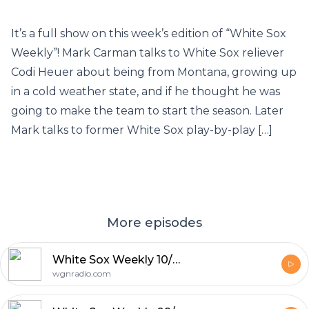
It’s a full show on this week’s edition of “White Sox
Weekly”! Mark Carman talks to White Sox reliever
Codi Heuer about being from Montana, growing up
in a cold weather state, and if he thought he was
going to make the team to start the season. Later
Mark talks to former White Sox play-by-play […]
More episodes
White Sox Weekly 10/03/20: Season wrap up with Adam Hoge, Scott Merkin & Ryan McGuffey
wgnradio.com