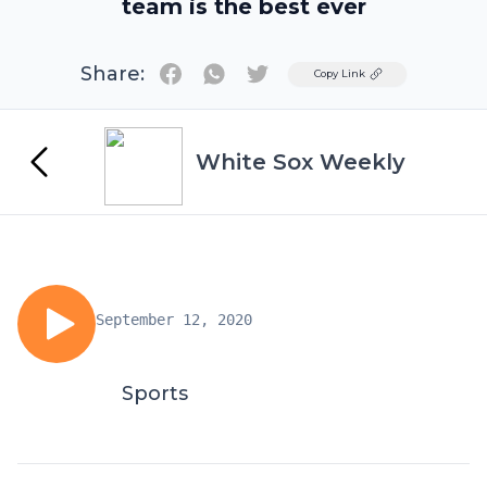
team is the best ever
Share:
Twitter
Copy Link
White Sox Weekly
September 12, 2020
Sports