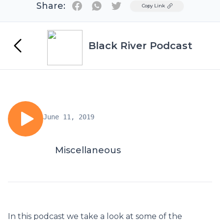
Share:
Twitter
Copy Link
Black River Podcast
June 11, 2019
Miscellaneous
In this podcast we take a look at some of the