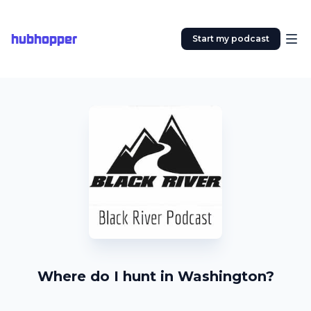
hubhopper
Start my podcast
Where do I hunt in Washington?