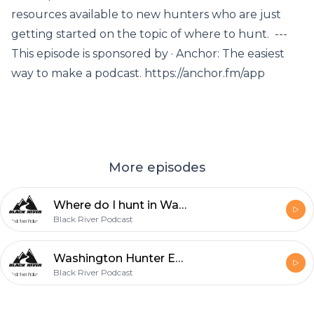
resources available to new hunters who are just
getting started on the topic of where to hunt. ---
This episode is sponsored by · Anchor: The easiest
way to make a podcast. https://anchor.fm/app
More episodes
Where do I hunt in Washington?
Black River Podcast
Washington Hunter Education
Black River Podcast
Footer