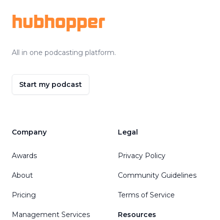
hubhopper
All in one podcasting platform.
Start my podcast
Company
Legal
Awards
Privacy Policy
About
Community Guidelines
Pricing
Terms of Service
Management Services
Resources