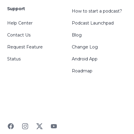
Support
How to start a podcast?
Help Center
Podcast Launchpad
Contact Us
Blog
Request Feature
Change Log
Status
Android App
Roadmap
Facebook
Instagram
Twitter
YouTube