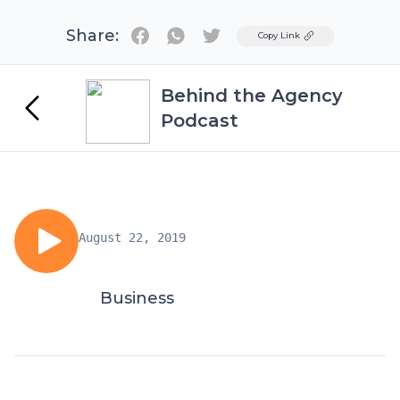
Share:
Twitter
Copy Link
Behind the Agency
Podcast
August 22, 2019
Business