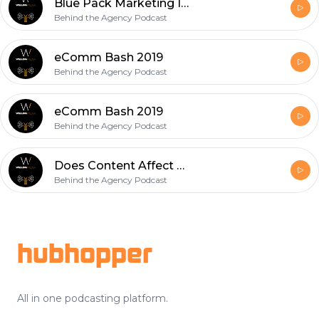
Blue Pack Marketing Interview
Behind the Agency Podcast
eComm Bash 2019
Behind the Agency Podcast
eComm Bash 2019
Behind the Agency Podcast
Does Content Affect a Buyer's Decision?
Behind the Agency Podcast
Footer
hubhopper
All in one podcasting platform.