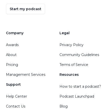
Start my podcast
Company
Legal
Awards
Privacy Policy
About
Community Guidelines
Pricing
Terms of Service
Management Services
Resources
Support
How to start a podcast?
Help Center
Podcast Launchpad
Contact Us
Blog