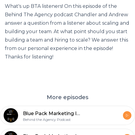
What's up BTA listeners! On this episode of the
Behind The Agency podcast Chandler and Andrew
answer a question from a listener about scaling and
building your team. At what point should you start
building a team and hiring to scale? We answer this
from our personal experience in the episode!
Thanks for listening!
More episodes
Blue Pack Marketing Interview
Behind the Agency Podcast