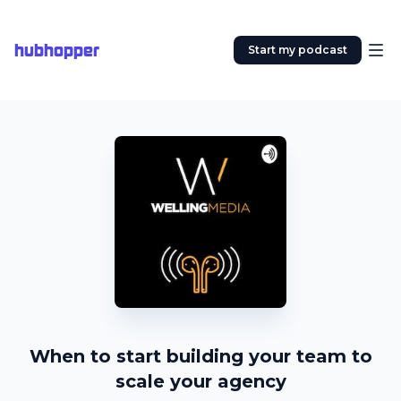
hubhopper
Start my podcast
When to start building your team to
scale your agency