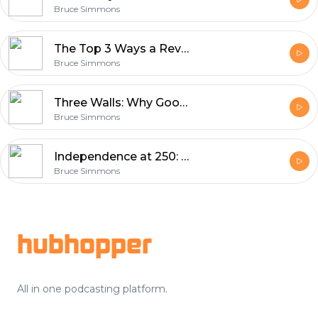
Bruce Simmons
The Top 3 Ways a Reverse Mortgage Can Strengthen Your Retirement Plan
Bruce Simmons
Three Walls: Why Good Candidates Never Even Look (and How to Tear Them Down)
Bruce Simmons
Independence at 250: What the 4th of July Teaches Us About Retiring Without Fear
Bruce Simmons
Footer
hubhopper
All in one podcasting platform.