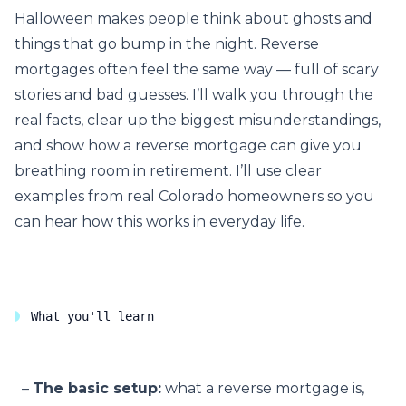
Halloween makes people think about ghosts and
things that go bump in the night. Reverse
mortgages often feel the same way — full of scary
stories and bad guesses. I’ll walk you through the
real facts, clear up the biggest misunderstandings,
and show how a reverse mortgage can give you
breathing room in retirement. I’ll use clear
examples from real Colorado homeowners so you
can hear how this works in everyday life.
What you'll learn
The basic setup:
what a reverse mortgage is,