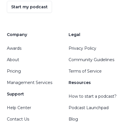
Start my podcast
Company
Legal
Awards
Privacy Policy
About
Community Guidelines
Pricing
Terms of Service
Management Services
Resources
Support
How to start a podcast?
Help Center
Podcast Launchpad
Contact Us
Blog