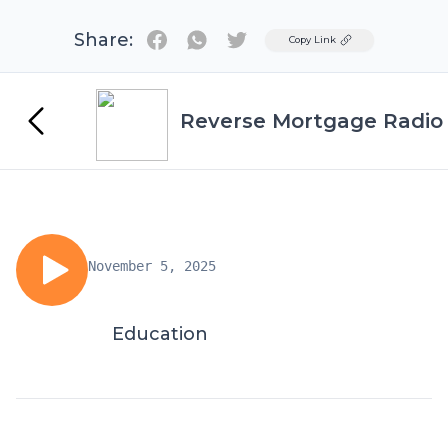
Share:
Twitter
Copy Link
Reverse Mortgage Radio
November 5, 2025
Education