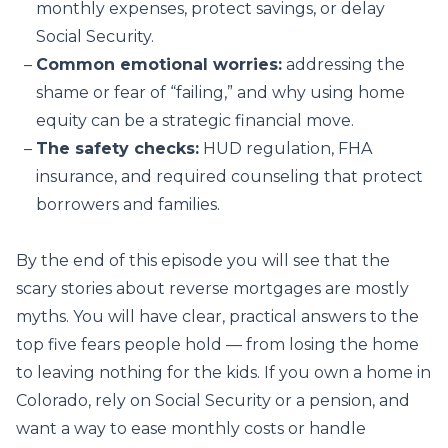
monthly expenses, protect savings, or delay
Social Security.
Common emotional worries:
addressing the
shame or fear of “failing,” and why using home
equity can be a strategic financial move.
The safety checks:
HUD regulation, FHA
insurance, and required counseling that protect
borrowers and families.
By the end of this episode you will see that the
scary stories about reverse mortgages are mostly
myths. You will have clear, practical answers to the
top five fears people hold — from losing the home
to leaving nothing for the kids. If you own a home in
Colorado, rely on Social Security or a pension, and
want a way to ease monthly costs or handle