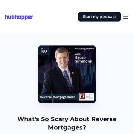
hubhopper
Start my podcast
What's So Scary About Reverse
Mortgages?