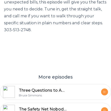
unexpected bills, this episode will give you the facts
you need to decide. Tune in, get the straight talk,
and call me if you want to walk through your
specific situation in plain numbers and clear steps.
303-513-2748.
More episodes
Three Questions to Ask Yourself Before Starting a Reverse Mortgage
Bruce Simmons
The Safety Net Nobody Tells You About: Six Consumer Protections Built Into the HECM