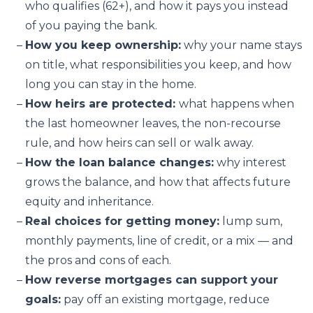
who qualifies (62+), and how it pays you instead
of you paying the bank.
How you keep ownership:
why your name stays
on title, what responsibilities you keep, and how
long you can stay in the home.
How heirs are protected:
what happens when
the last homeowner leaves, the non-recourse
rule, and how heirs can sell or walk away.
How the loan balance changes:
why interest
grows the balance, and how that affects future
equity and inheritance.
Real choices for getting money:
lump sum,
monthly payments, line of credit, or a mix — and
the pros and cons of each.
How reverse mortgages can support your
goals:
pay off an existing mortgage, reduce