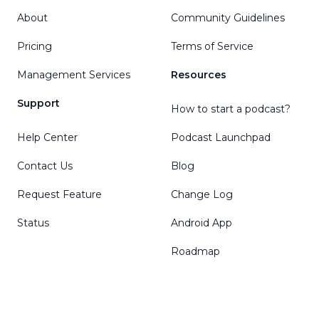
About
Community Guidelines
Pricing
Terms of Service
Management Services
Resources
Support
How to start a podcast?
Help Center
Podcast Launchpad
Contact Us
Blog
Request Feature
Change Log
Status
Android App
Roadmap