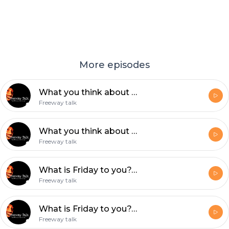
More episodes
What you think about HATE???
Freeway talk
What you think about HATE???
Freeway talk
What is Friday to you???
Freeway talk
What is Friday to you???!
Freeway talk