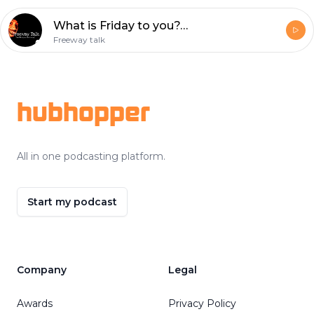
What is Friday to you???
Freeway talk
Footer
hubhopper
All in one podcasting platform.
Start my podcast
Company
Legal
Awards
Privacy Policy