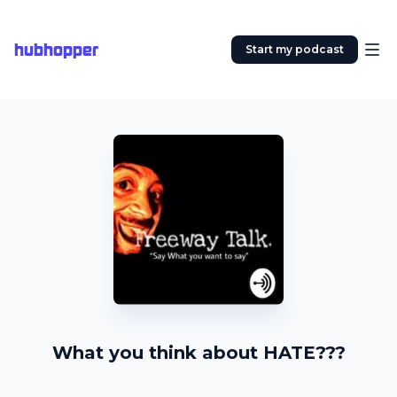
hubhopper
Start my podcast
What you think about HATE???