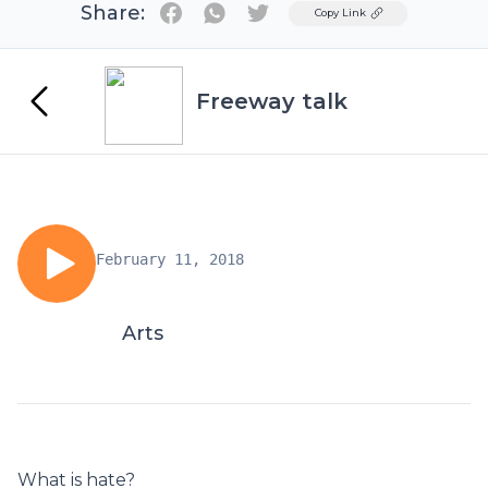
Share:
Twitter
Copy Link
Freeway talk
February 11, 2018
Arts
What is hate?