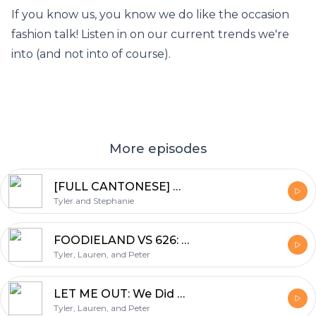
If you know us, you know we do like the occasion
fashion talk! Listen in on our current trends we're
into (and not into of course).
More episodes
[FULL CANTONESE] WHERE TO NEXT?: Where We'd Like to Vacation, Working Through School, and Finding Fresh Seafood
Tyler and Stephanie
FOODIELAND VS 626: We Went to Both Food Festivals.... Also For Science...
Tyler, Lauren, and Peter
LET ME OUT: We Did an Escape Room... For Science.
Tyler, Lauren, and Peter