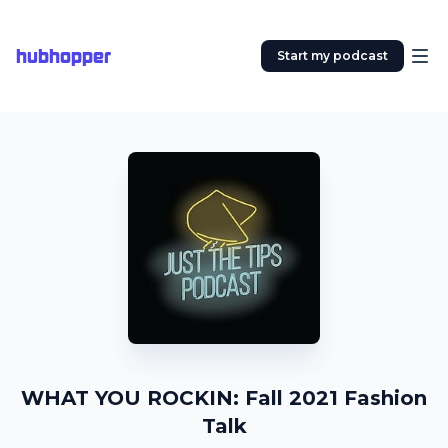
hubhopper
Start my podcast
WHAT YOU ROCKIN: Fall 2021 Fashion
Talk