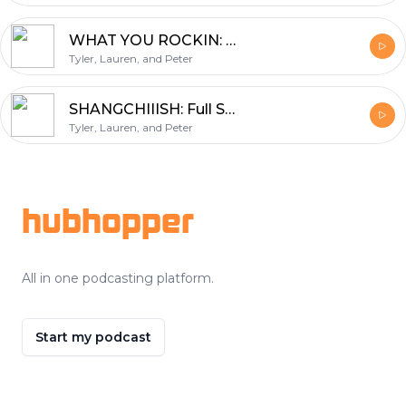
WHAT YOU ROCKIN: Fall 2021 Fashion Talk
Tyler, Lauren, and Peter
SHANGCHIIISH: Full Shang Chi Movie Review Ft. Kevin
Tyler, Lauren, and Peter
Footer
hubhopper
All in one podcasting platform.
Start my podcast