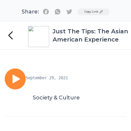
Share:
Twitter
Copy Link
Just The Tips: The Asian
American Experience
September 29, 2021
Society & Culture