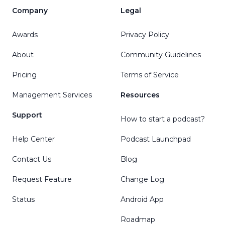
Company
Legal
Awards
Privacy Policy
About
Community Guidelines
Pricing
Terms of Service
Management Services
Resources
Support
How to start a podcast?
Help Center
Podcast Launchpad
Contact Us
Blog
Request Feature
Change Log
Status
Android App
Roadmap