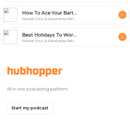
How To Ace Your Bartender Interview
Natalie Ortiz & Alexandrea Rehner
Best Holidays To Work As A Bartender
Natalie Ortiz & Alexandrea Rehner
Footer
hubhopper
All in one podcasting platform.
Start my podcast