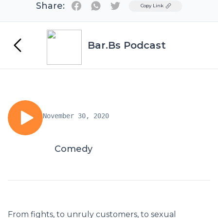
Share:
Twitter
Copy Link
Bar.Bs Podcast
November 30, 2020
Comedy
From fights, to unruly customers, to sexual