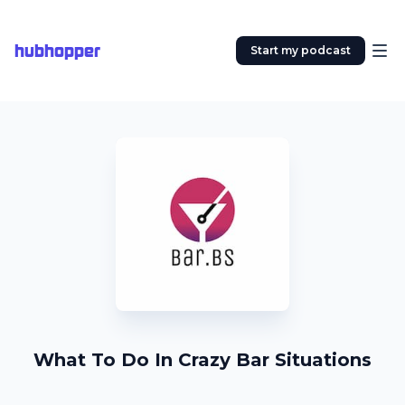
hubhopper
Start my podcast
What To Do In Crazy Bar Situations