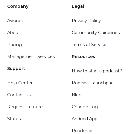
Company
Legal
Awards
Privacy Policy
About
Community Guidelines
Pricing
Terms of Service
Management Services
Resources
Support
How to start a podcast?
Help Center
Podcast Launchpad
Contact Us
Blog
Request Feature
Change Log
Status
Android App
Roadmap