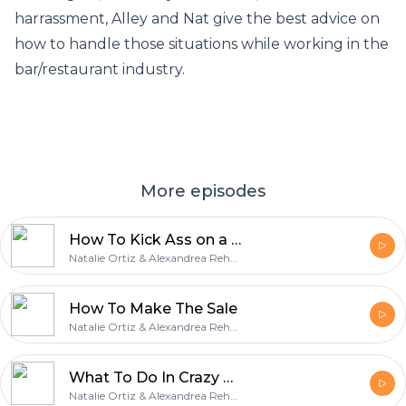
harrassment, Alley and Nat give the best advice on
how to handle those situations while working in the
bar/restaurant industry.
More episodes
How To Kick Ass on a Busy Night
Natalie Ortiz & Alexandrea Rehner
How To Make The Sale
Natalie Ortiz & Alexandrea Rehner
What To Do In Crazy Bar Situations
Natalie Ortiz & Alexandrea Rehner