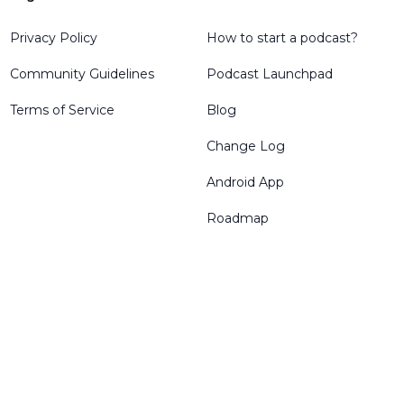
Privacy Policy
How to start a podcast?
Community Guidelines
Podcast Launchpad
Terms of Service
Blog
Change Log
Android App
Roadmap