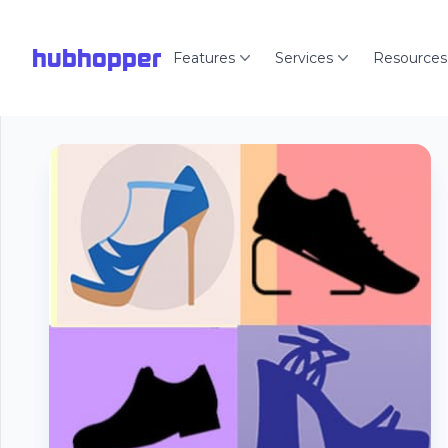
hubhopper
Features
Services
Resources