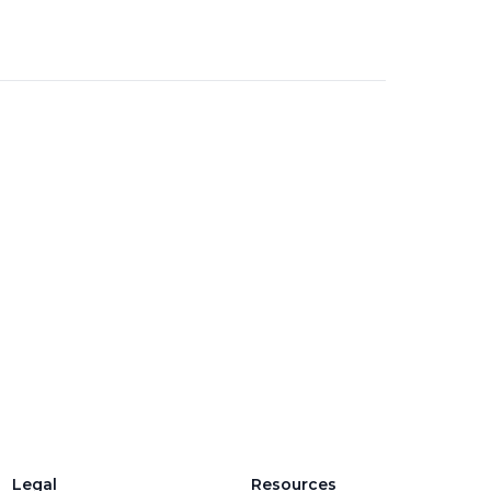
Legal
Resources