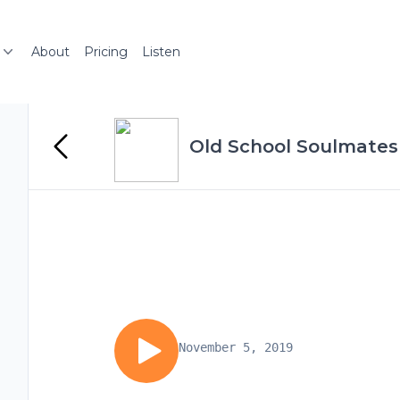
About
Pricing
Listen
Old School Soulmates
November 5, 2019