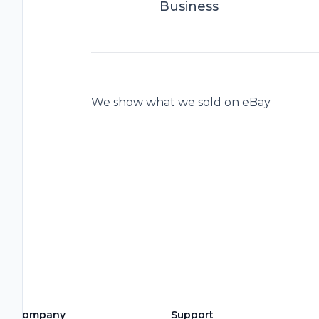
Business
We show what we sold on eBay
Company
Support