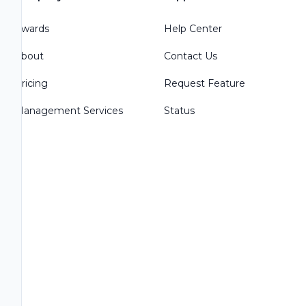
Awards
Help Center
About
Contact Us
Pricing
Request Feature
Management Services
Status