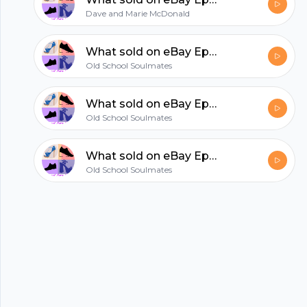
hubhopper
Dave and Marie McDonald
All in one podcasting platform.
What sold on eBay Episode 2
Old School Soulmates
Start my podcast
What sold on eBay Episode 3
Old School Soulmates
What sold on eBay Episode 1
Old School Soulmates