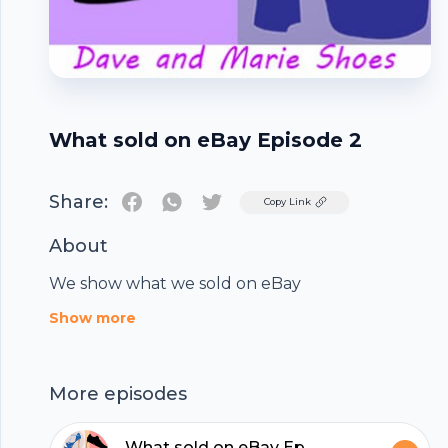
What sold on eBay Episode 2
Share:
Twitter
Copy Link
About
We show what we sold on eBay
Footer
Show more
More episodes
What sold on eBay Episode 4