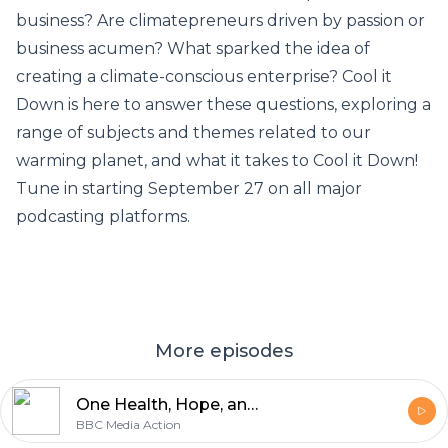
business? Are climatepreneurs driven by passion or
business acumen? What sparked the idea of
creating a climate-conscious enterprise? Cool it
Down is here to answer these questions, exploring a
range of subjects and themes related to our
warming planet, and what it takes to Cool it Down!
Tune in starting September 27 on all major
podcasting platforms.
More episodes
One Health, Hope, and a Greener Future: Finale with Dia Mirza
BBC Media Action