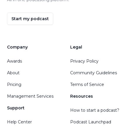
Start my podcast
Company
Legal
Awards
Privacy Policy
About
Community Guidelines
Pricing
Terms of Service
Management Services
Resources
Support
How to start a podcast?
Help Center
Podcast Launchpad