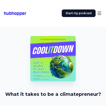
hubhopper
Start my podcast
What it takes to be a climatepreneur?