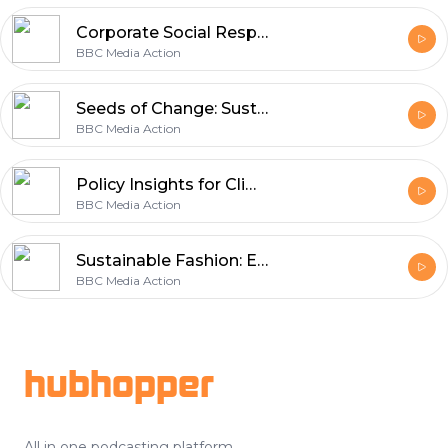
Corporate Social Responsibility and Climate Action
BBC Media Action
Seeds of Change: Sustainable Agriculture and Climate Action
BBC Media Action
Policy Insights for Climate Action
BBC Media Action
Sustainable Fashion: Embracing Thrifting and Textile Recycling
BBC Media Action
Footer
hubhopper
All in one podcasting platform.