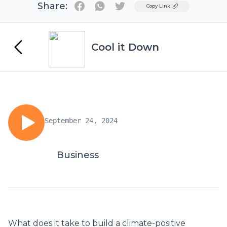
Share:
Twitter
Copy Link
Cool it Down
September 24, 2024
Business
What does it take to build a climate-positive