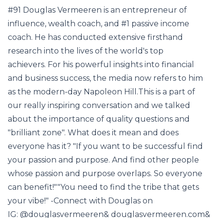
#91 Douglas Vermeeren is an entrepreneur of
influence, wealth coach, and #1 passive income
coach. He has conducted extensive firsthand
research into the lives of the world's top
achievers. For his powerful insights into financial
and business success, the media now refers to him
as the modern-day Napoleon Hill.This is a part of
our really inspiring conversation and we talked
about the importance of quality questions and
"brilliant zone". What does it mean and does
everyone has it? "If you want to be successful find
your passion and purpose. And find other people
whose passion and purpose overlaps. So everyone
can benefit!""You need to find the tribe that gets
your vibe!" -Connect with Douglas on
IG: @douglasvermeeren& douglasvermeeren.com&