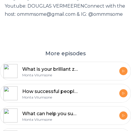
Youtube: DOUGLAS VERMEERENConnect with the
host: ommmsome@gmail.com & IG: @ommmsome
More episodes
What is your brilliant zone? - Douglas Vermeeren Part III
Monta Vilumsone
How successful people mind works? - Douglas Vermeeren Part II
Monta Vilumsone
What can help you succeed higher levels? - Douglas Vermeeren Part I
Monta Vilumsone