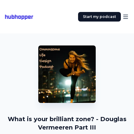
hubhopper
Start my podcast
What is your brilliant zone? - Douglas
Vermeeren Part III