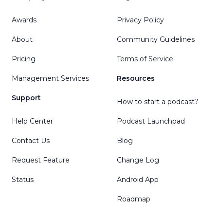
Awards
Privacy Policy
About
Community Guidelines
Pricing
Terms of Service
Management Services
Resources
Support
How to start a podcast?
Help Center
Podcast Launchpad
Contact Us
Blog
Request Feature
Change Log
Status
Android App
Roadmap