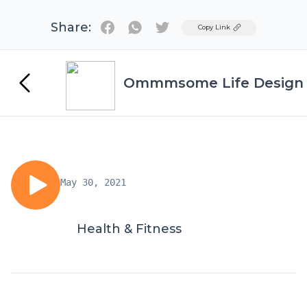
Share:
Twitter
Copy Link
Ommmsome Life Design
May 30, 2021
Health & Fitness