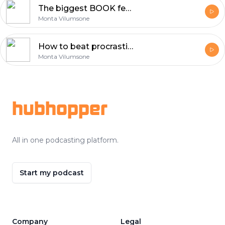
The biggest BOOK fear. The day before receiving it.
Monta Vilumsone
How to beat procrastination? - Louise Mccauley
Monta Vilumsone
Footer
hubhopper
All in one podcasting platform.
Start my podcast
Company
Legal