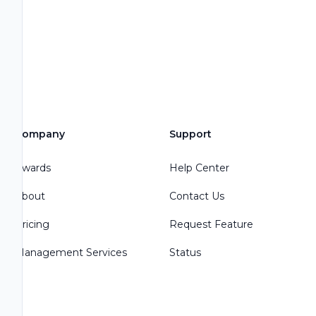
Company
Support
Awards
Help Center
About
Contact Us
Pricing
Request Feature
Management Services
Status