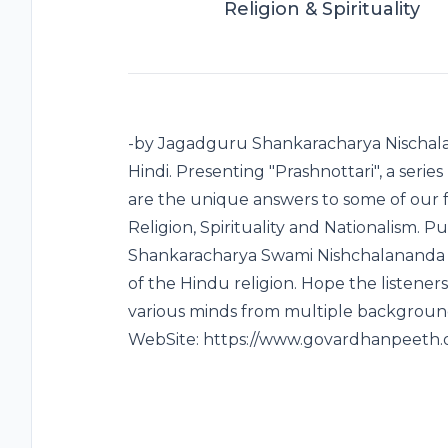
Religion & Spirituality
-by Jagadguru Shankaracharya Nischala
Hindi. Presenting "Prashnottari", a series
are the unique answers to some of our 
Religion, Spirituality and Nationalism.
Shankaracharya Swami Nishchalananda Sar
of the Hindu religion. Hope the listeners
various minds from multiple background
WebSite: https://www.govardhanpeeth.