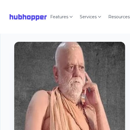
hubhopper
Features
Services
Resources