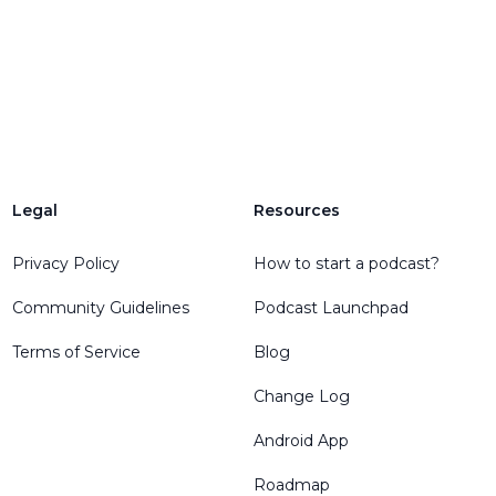
Legal
Resources
Privacy Policy
How to start a podcast?
Community Guidelines
Podcast Launchpad
Terms of Service
Blog
Change Log
Android App
Roadmap