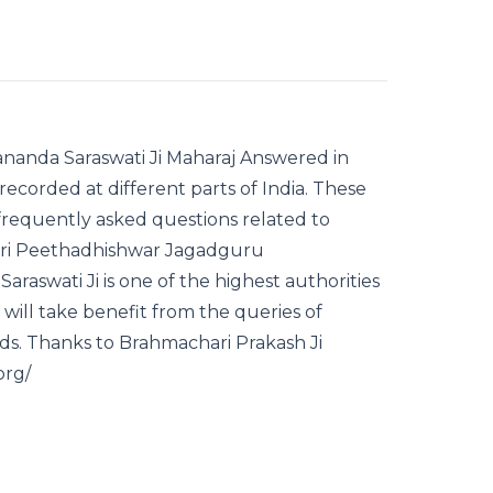
nanda Saraswati Ji Maharaj Answered in
 recorded at different parts of India. These
frequently asked questions related to
 Puri Peethadhishwar Jagadguru
aswati Ji is one of the highest authorities
 will take benefit from the queries of
s. Thanks to Brahmachari Prakash Ji
org/