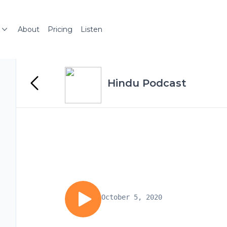
About
Pricing
Listen
Hindu Podcast
October 5, 2020