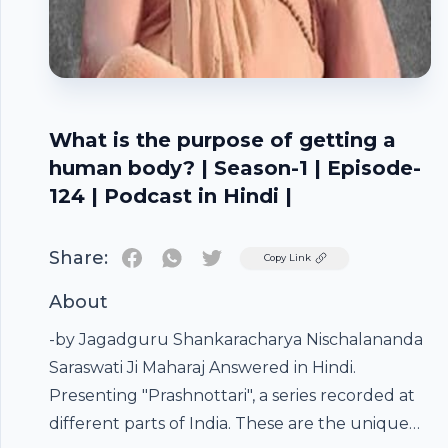
What is the purpose of getting a
human body? | Season-1 | Episode-
124 | Podcast in Hindi |
Share:
Twitter
Copy Link
About
-by Jagadguru Shankaracharya Nischalananda
Saraswati Ji Maharaj Answered in Hindi.
Presenting "Prashnottari", a series recorded at
different parts of India. These are the unique