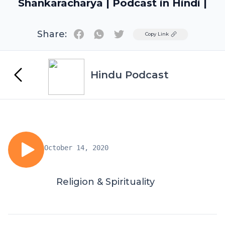
Shankaracharya | Podcast in Hindi |
Share:
Twitter
Copy Link
Hindu Podcast
October 14, 2020
Religion & Spirituality