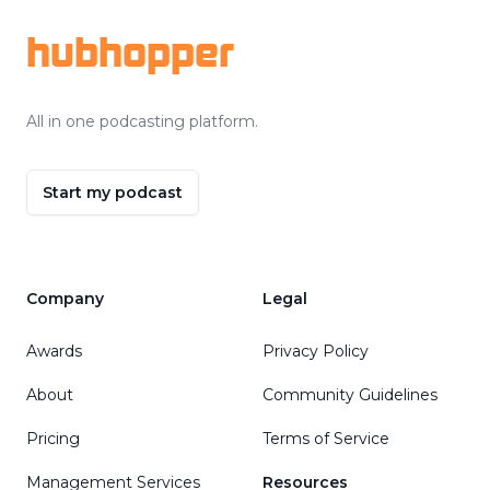
hubhopper
All in one podcasting platform.
Start my podcast
Company
Legal
Awards
Privacy Policy
About
Community Guidelines
Pricing
Terms of Service
Management Services
Resources