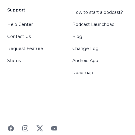
Support
How to start a podcast?
Help Center
Podcast Launchpad
Contact Us
Blog
Request Feature
Change Log
Status
Android App
Roadmap
Facebook
Instagram
Twitter
YouTube