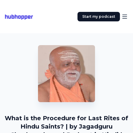
hubhopper
Start my podcast
What is the Procedure for Last Rites of
Hindu Saints? | by Jagadguru