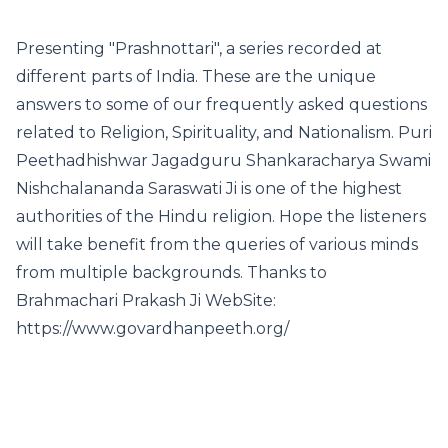
Presenting "Prashnottari", a series recorded at
different parts of India. These are the unique
answers to some of our frequently asked questions
related to Religion, Spirituality, and Nationalism. Puri
Peethadhishwar Jagadguru Shankaracharya Swami
Nishchalananda Saraswati Ji is one of the highest
authorities of the Hindu religion. Hope the listeners
will take benefit from the queries of various minds
from multiple backgrounds. Thanks to
Brahmachari Prakash Ji WebSite:
https://www.govardhanpeeth.org/