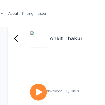
About
Pricing
Listen
Ankit Thakur
November 11, 2019