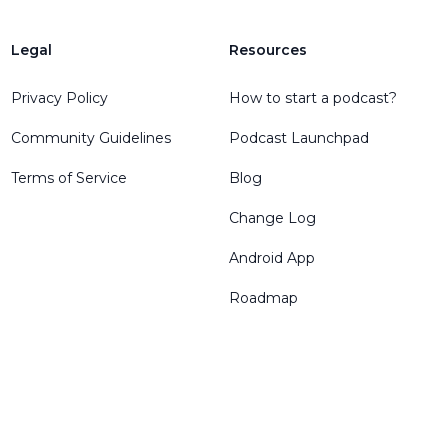
Legal
Resources
Privacy Policy
How to start a podcast?
Community Guidelines
Podcast Launchpad
Terms of Service
Blog
Change Log
Android App
Roadmap