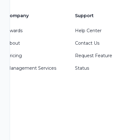
Company
Support
Awards
Help Center
About
Contact Us
Pricing
Request Feature
Management Services
Status