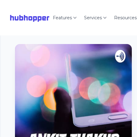
hubhopper
Features
Services
Resources