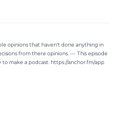
le opinions that haven't done anything in
ecisions from there opinions. --- This episode
y to make a podcast. https://anchor.fm/app