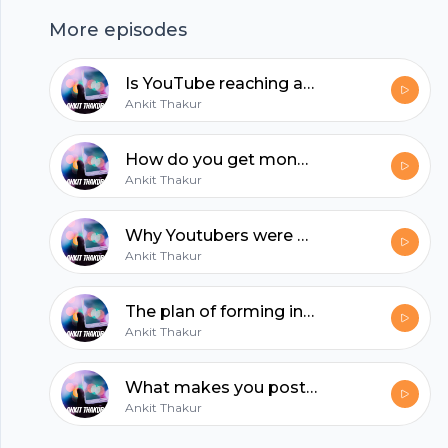
More episodes
hubhopper
Is YouTube reaching a point to where it's becoming unusable because of the ads?
Ankit Thakur
All in one podcasting platform.
How do you get money from YouTube? Is it through views or subscribers?
Ankit Thakur
Start my podcast
Why Youtubers were moving towards podcasting?
Ankit Thakur
The plan of forming influencer marketing company?
Ankit Thakur
What makes you post content on any social media platform daily?
Ankit Thakur