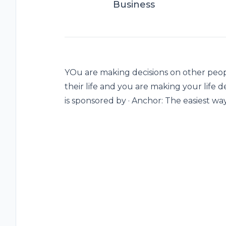
Business
YOu are making decisions on other peop
their life and you are making your life d
is sponsored by · Anchor: The easiest wa