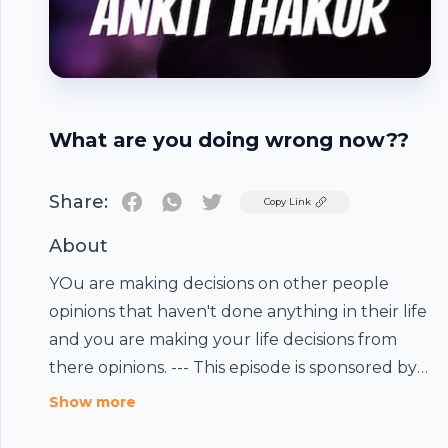
What are you doing wrong now??
Share:
Twitter
Copy Link
About
YOu are making decisions on other people
opinions that haven't done anything in their life
and you are making your life decisions from
there opinions. --- This episode is sponsored by ·
Footer
Anchor: The easiest way to make a podcast.
Show more
https://anchor.fm/app