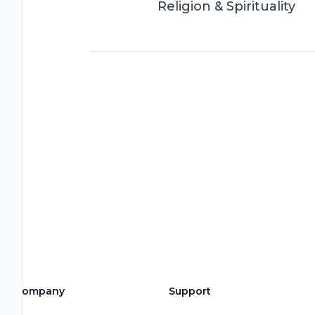
Religion & Spirituality
Company
Support