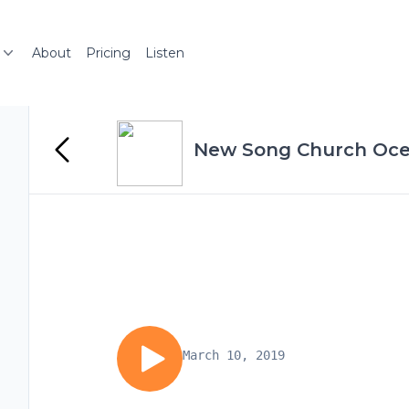
About
Pricing
Listen
New Song Church Oce
March 10, 2019