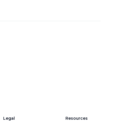
Legal
Resources