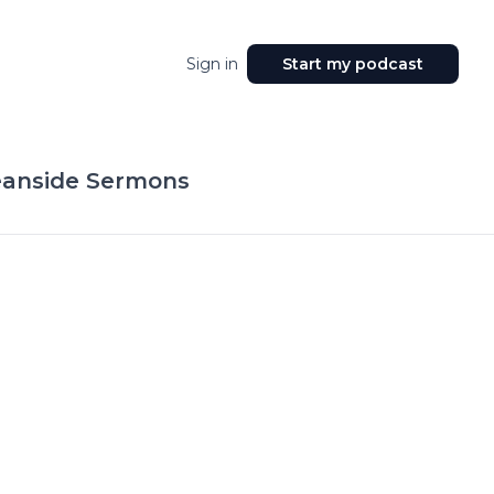
Sign in
Start my podcast
anside Sermons