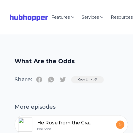
hubhopper
Features
Services
Resources
What Are the Odds
Share:
Twitter
Copy Link
More episodes
He Rose from the Grave
Hal Seed