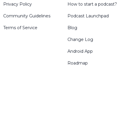
Privacy Policy
How to start a podcast?
Community Guidelines
Podcast Launchpad
Terms of Service
Blog
Change Log
Android App
Roadmap