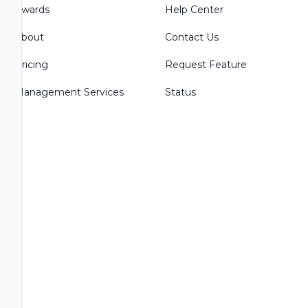
Awards
Help Center
About
Contact Us
Pricing
Request Feature
Management Services
Status