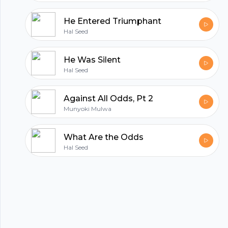
He Entered Triumphant
Hal Seed
He Was Silent
Hal Seed
Against All Odds, Pt 2
Munyoki Mulwa
What Are the Odds
Footer
Hal Seed
hubhopper