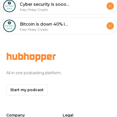
Cyber security is soooo Important! I chatted with Robert Hubbs today about the topic.
Easy Peasy Crypto
Bitcoin is down 40% in past few days. ? This is buy signal not get out of dodge signal... ?
Easy Peasy Crypto
Footer
hubhopper
All in one podcasting platform.
Start my podcast
Company
Legal