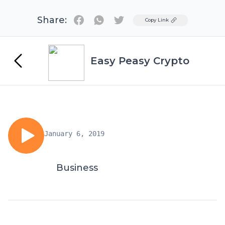
Share:
Twitter
Copy Link
Easy Peasy Crypto
January 6, 2019
Business