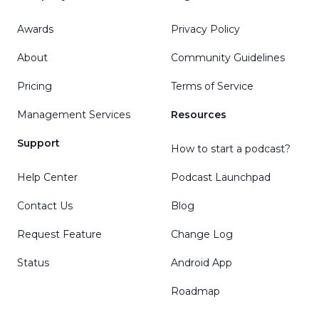
Awards
Privacy Policy
About
Community Guidelines
Pricing
Terms of Service
Management Services
Resources
Support
How to start a podcast?
Help Center
Podcast Launchpad
Contact Us
Blog
Request Feature
Change Log
Status
Android App
Roadmap