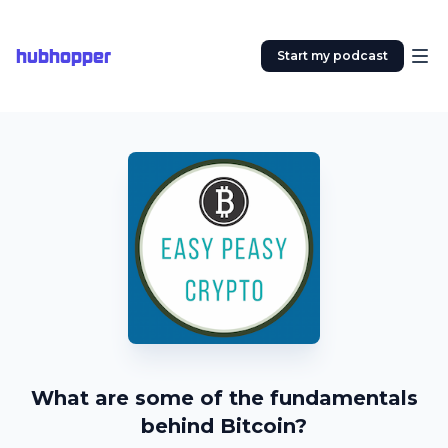
hubhopper
Start my podcast
What are some of the fundamentals
behind Bitcoin?