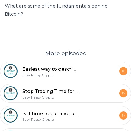
What are some of the fundamentals behind
Bitcoin?
More episodes
Easiest way to describe bitcoin? It’s the uber internet.
Easy Peasy Crypto
Stop Trading Time for Money
Easy Peasy Crypto
Is it time to cut and run or is it time to buy back in?
Easy Peasy Crypto