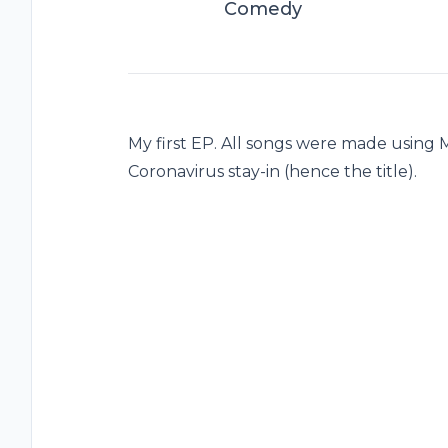
Comedy
My first EP. All songs were made using 
Coronavirus stay-in (hence the title).