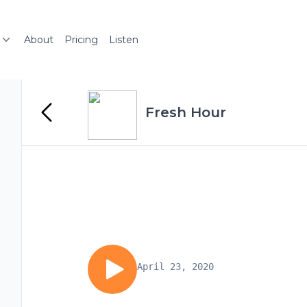
About
Pricing
Listen
Fresh Hour
April 23, 2020