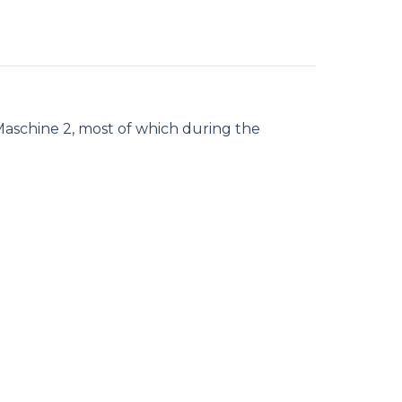
Maschine 2, most of which during the