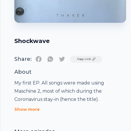
Shockwave
Share:
Twitter
Copy Link
About
My first EP. All songs were made using
Maschine 2, most of which during the
Coronavirus stay-in (hence the title).
Footer
Show more