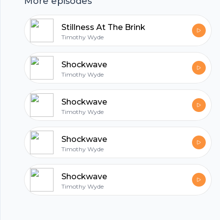
More episodes
hubhopper
Stillness At The Brink
Timothy Wyde
All in one podcasting platform.
Shockwave
Timothy Wyde
Start my podcast
Shockwave
Timothy Wyde
Shockwave
Timothy Wyde
Shockwave
Timothy Wyde