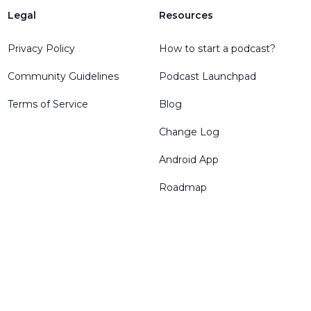
Legal
Resources
Privacy Policy
How to start a podcast?
Community Guidelines
Podcast Launchpad
Terms of Service
Blog
Change Log
Android App
Roadmap