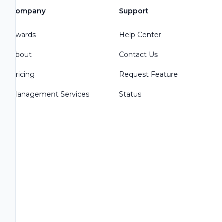
Company
Support
Awards
Help Center
About
Contact Us
Pricing
Request Feature
Management Services
Status