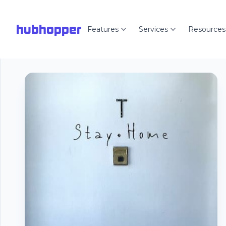
hubhopper
Features
Services
Resources