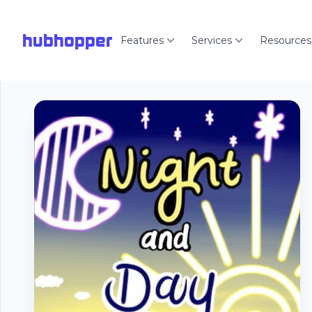
hubhopper
Features
Services
Resources