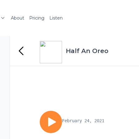
About
Pricing
Listen
Half An Oreo
February 24, 2021