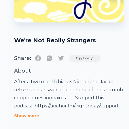
We're Not Really Strangers
Share:
Twitter
Copy Link
About
After a two month hiatus Nicholi and Jacob
return and answer another one of those dumb
couple questionnaires. --- Support this
podcast: https://anchor.fm/nightnday/support
Footer
Show more