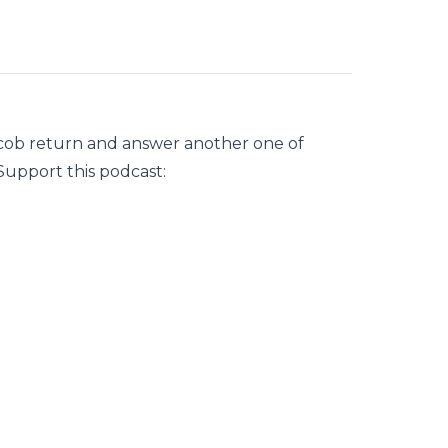
acob return and answer another one of
Support this podcast: