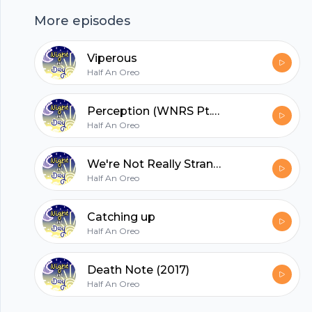
More episodes
hubhopper
Viperous
Half An Oreo
All in one podcasting platform.
Perception (WNRS Pt.2)
Half An Oreo
Start my podcast
We're Not Really Strangers
Half An Oreo
Catching up
Half An Oreo
Death Note (2017)
Half An Oreo