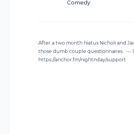
Comedy
After a two month hiatus Nicholi and J
those dumb couple questionnaires. --- 
https://anchor.fm/nightnday/support