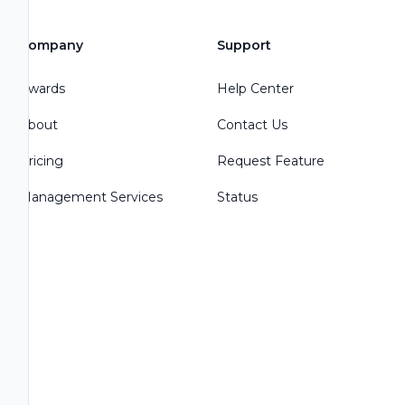
Company
Support
Awards
Help Center
About
Contact Us
Pricing
Request Feature
Management Services
Status