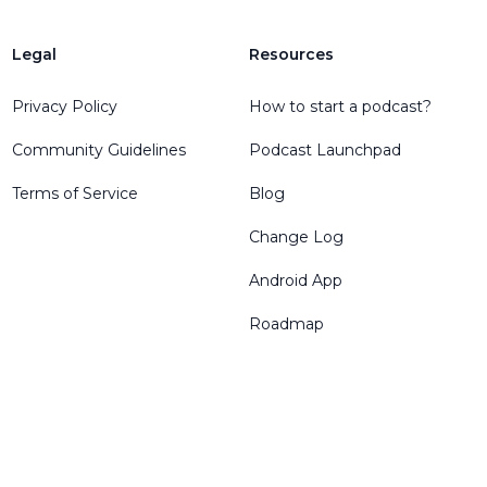
Legal
Resources
Privacy Policy
How to start a podcast?
Community Guidelines
Podcast Launchpad
Terms of Service
Blog
Change Log
Android App
Roadmap